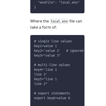
  "envFile": "local.env"
}
Where the
file can
local.env
take a form of:
# single line values
key1=value 1
key2='value 2'   # ignored inline comm
key3="value 3"
# multi-line values
key4='line 1
line 2'
key5="line 1
line 2"
# export statements
export key6=value 6