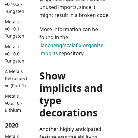
v0.10.2 -
unused imports, since it
Tungsten
might result in a broken code.
Metals
More information can be
v0.10.1 -
Tungsten
found in the
liancheng/scalafix-organize-
Metals
imports
repository.
v0.10.0 -
Tungsten
A Metals
Show
Retrospecti
implicits and
ve (Part 1)
Metals
type
v0.9.10 -
decorations
Lithium
2020
Another highly anticipated
Metals
feature was the ability to