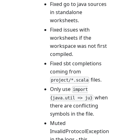
Fixed go to java sources
in standalone
worksheets.
Fixed issues with
worksheets if the
workspace was not first
compiled.
Fixed sbt completions
coming from
files.
project/*.scala
Only use
import
when
{java.util => ju}
there are conflicting
symbols in the file.
Muted
InvalidProtocolException
in the logs - this