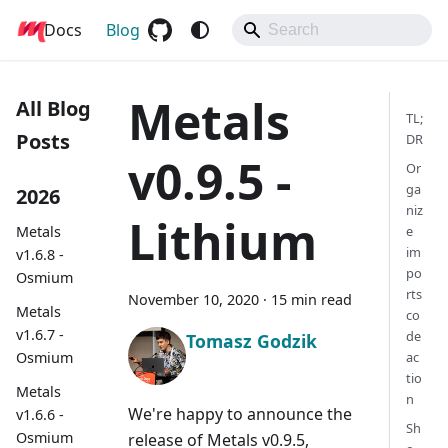
Docs
Metals
Blog
Metals
All Blog
TL;
Posts
DR
v0.9.5 -
Or
ga
2026
niz
Lithium
Metals
e
im
v1.6.8 -
po
Osmium
rts
November 10, 2020
·
15 min read
Metals
co
v1.6.7 -
de
Tomasz Godzik
Osmium
ac
tio
Metals
n
We're happy to announce the
v1.6.6 -
Sh
Osmium
release of Metals v0.9.5,