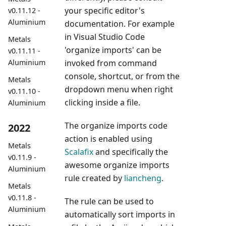
your specific editor's
v0.11.12 -
Aluminium
documentation. For example
in Visual Studio Code
Metals
'organize imports' can be
v0.11.11 -
invoked from command
Aluminium
console, shortcut, or from the
Metals
dropdown menu when right
v0.11.10 -
clicking inside a file.
Aluminium
The organize imports code
2022
action is enabled using
Metals
Scalafix
and specifically the
v0.11.9 -
awesome organize imports
Aluminium
rule created by
liancheng
.
Metals
v0.11.8 -
The rule can be used to
Aluminium
automatically sort imports in