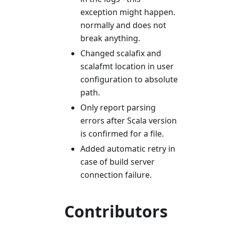
exception might happen.
normally and does not
break anything.
Changed scalafix and
scalafmt location in user
configuration to absolute
path.
Only report parsing
errors after Scala version
is confirmed for a file.
Added automatic retry in
case of build server
connection failure.
Contributors