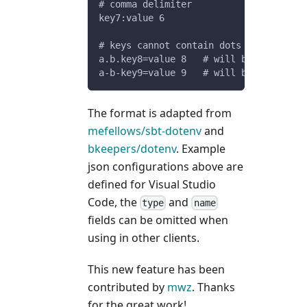
# comma delimiter
key7:value 6
# keys cannot contain dots or dashes
a.b.key8=value 8   # will be ignored
a-b-key9=value 9   # will be ignored
The format is adapted from
mefellows/sbt-dotenv
and
bkeepers/dotenv
. Example
json configurations above are
defined for Visual Studio
Code, the
and
type
name
fields can be omitted when
using in other clients.
This new feature has been
contributed by
mwz
. Thanks
for the great work!