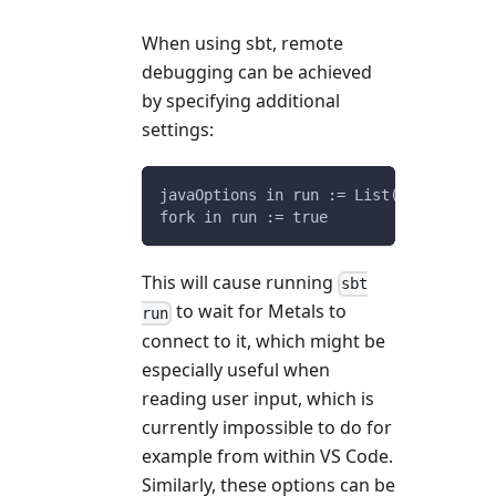
When using sbt, remote
debugging can be achieved
by specifying additional
settings:
javaOptions in run := List("-agentlib:
fork in run := true
This will cause running
sbt
to wait for Metals to
run
connect to it, which might be
especially useful when
reading user input, which is
currently impossible to do for
example from within VS Code.
Similarly, these options can be