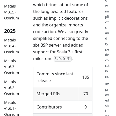
o
which brings about some of
w
Metals
the long awaited features
im
v1.6.5 -
pli
such as implicit decorations
Osmium
cit
and the organize imports
s
2025
code action. We also greatly
an
simplified connecting to the
d
Metals
ty
sbt BSP server and added
v1.6.4 -
pe
support for Scala 3's first
Osmium
de
milestone
.
3.0.0-M1
co
Metals
rat
v1.6.3 -
io
Osmium
Commits since last
ns
185
release
Metals
Im
v1.6.2 -
pr
Merged PRs
70
Osmium
ov
ed
Metals
sb
Contributors
9
v1.6.1 -
t
Osmium