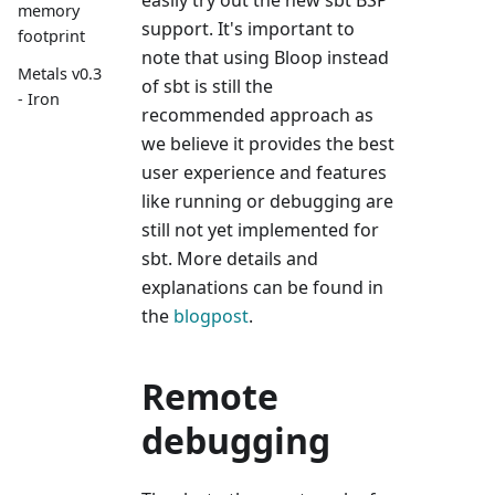
memory
support. It's important to
footprint
note that using Bloop instead
Metals v0.3
of sbt is still the
- Iron
recommended approach as
we believe it provides the best
user experience and features
like running or debugging are
still not yet implemented for
sbt. More details and
explanations can be found in
the
blogpost
.
Remote
debugging