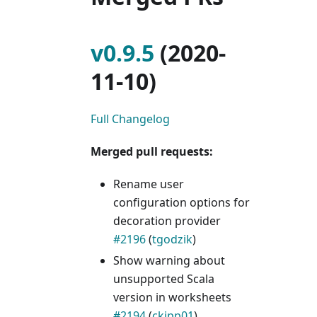
v0.9.5
(2020-
11-10)
Full Changelog
Merged pull requests:
Rename user
configuration options for
decoration provider
#2196
(
tgodzik
)
Show warning about
unsupported Scala
version in worksheets
#2194
(
ckipp01
)