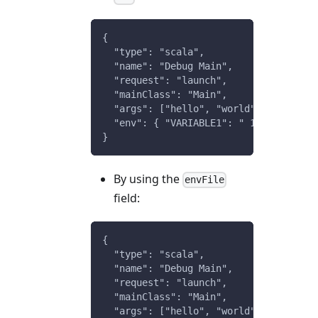
{
  "type": "scala",
  "name": "Debug Main",
  "request": "launch",
  "mainClass": "Main",
  "args": ["hello", "world"],
  "env": { "VARIABLE1": " 123" }
}
By using the
envFile
field:
{
  "type": "scala",
  "name": "Debug Main",
  "request": "launch",
  "mainClass": "Main",
  "args": ["hello", "world"],