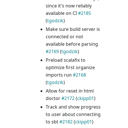
since it's now reliably
available on CI
#2185
(
tgodzik
)
Make sure build server is
connected or not
available before parsing
#2169
(
tgodzik
)
Preload scalafix to
optimize first organize
imports run
#2168
(
tgodzik
)
Allow for reset in html
doctor
#2172
(
ckipp01
)
Track and show progress
to user about connecting
to sbt
#2182
(
ckipp01
)