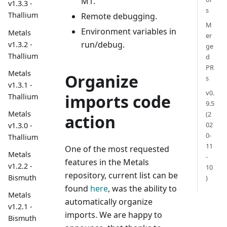
M1.
v1.3.3 -
s
Thallium
Remote debugging.
M
Environment variables in
Metals
er
run/debug.
v1.3.2 -
ge
Thallium
d
PR
Metals
Organize
s
v1.3.1 -
v0.
imports code
Thallium
9.5
Metals
(2
action
02
v1.3.0 -
0-
Thallium
11
One of the most requested
Metals
-
features in the Metals
v1.2.2 -
10
repository, current list can be
Bismuth
)
found
here
, was the ability to
Metals
automatically organize
v1.2.1 -
imports. We are happy to
Bismuth