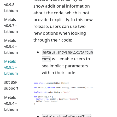
v0.9.8 -
show additional information
Lithium
about the code, which is not
provided explicitly. In this new
Metals
v0.9.7 -
release, users can use two
Lithium
new options when looking
through their code:
Metals
v0.9.6 -
Lithium
metals.showImplicitArgum
will enable users to
ents
Metals
see implicit parameters
v0.9.5 -
within their code:
Lithium
sbt BSP
support
Metals
v0.9.4 -
Lithium
metals.showInferredType