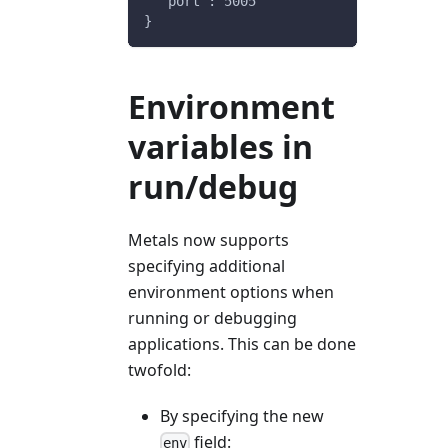
  "port": 5005
}
Environment
variables in
run/debug
Metals now supports
specifying additional
environment options when
running or debugging
applications. This can be done
twofold:
By specifying the new
field:
env