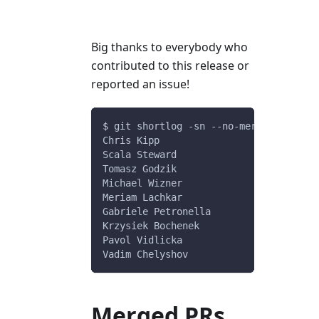
Big thanks to everybody who
contributed to this release or
reported an issue!
$ git shortlog -sn --no-merges v0.9.4.
Chris Kipp
Scala Steward
Tomasz Godzik
Michael Wizner
Meriam Lachkar
Gabriele Petronella
Krzysiek Bochenek
Pavol Vidlicka
Vadim Chelyshov
Merged PRs