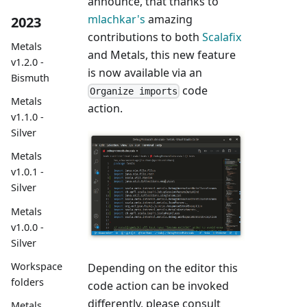
announce, that thanks to
mlachkar's
amazing
2023
contributions to both
Scalafix
Metals
and Metals, this new feature
v1.2.0 -
is now available via an
Bismuth
code
Organize imports
Metals
action.
v1.1.0 -
Silver
Metals
v1.0.1 -
Silver
Metals
v1.0.0 -
Silver
Workspace
Depending on the editor this
folders
code action can be invoked
differently, please consult
Metals