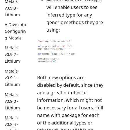
Metals
will enable users to see
v0.9.3 -
inferred type for any
Lithium
generic methods they are
A Dive into
using:
Configurin
g Metals
Metals
v0.9.2 -
Lithium
Metals
Both new options are
v0.9.1 -
Lithium
disabled by default, since they
add a great number of
Metals
information, which might not
v0.9.0 -
be necessary for all users. Full
Lithium
name with package for each
Metals
of the additional types or
v0.8.4 -