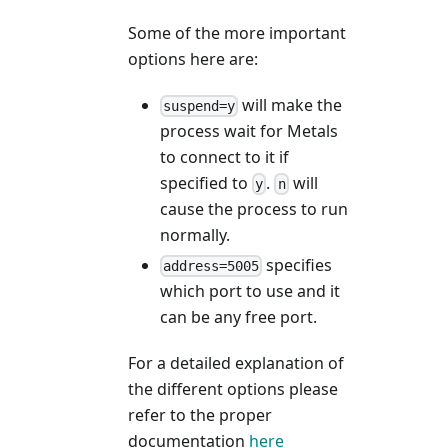
Some of the more important
options here are:
will make the
suspend=y
process wait for Metals
to connect to it if
specified to
.
will
y
n
cause the process to run
normally.
specifies
address=5005
which port to use and it
can be any free port.
For a detailed explanation of
the different options please
refer to the proper
documentation
here