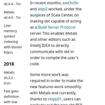
In recent months,
eed3si9n
v0.4.4 - Tin
and
adpi2
worked, under the
Metals
auspices of Scala Center, on
v0.4.0 - Tin
making sbt capable of acting
Low-
as a
Build Server Protocol
memory
server. This enables Metals
symbol
and other editors such as
indexing
Intellij IDEA to directly
with bloom
communicate with sbt in
filters
order to compile the user's
2018
code.
Metals
Some more work was
v0.3.2 -
required in order to make the
Iron
new features work smoothly
Fast goto
with Metals and currently,
definition
thanks to
ckipp01
, users can
with low
easily try out the new sbt BSP