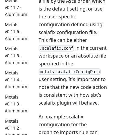
Metals
a file by the Ascii order, which
v0.11.7 -
is the default setting, or use
Aluminium
the user specific
configuration defined using
Metals
v0.11.6 -
scalafix configuration file.
Aluminium
This file can be either
in the current
.scalafix.conf
Metals
workspace or an absolute file
v0.11.5 -
Aluminium
specified in the
metals.scalafixConfigPath
Metals
user setting. It's important to
v0.11.4 -
note that the new code action
Aluminium
is consistent with how sbt's
Metals
scalafix plugin will behave.
v0.11.3 -
Aluminium
An example scalafix
Metals
configuration for the
v0.11.2 -
organize imports rule can
Aluminium