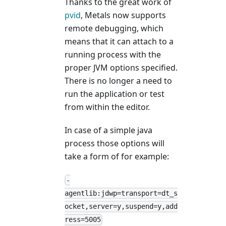
Thanks to the great work of
pvid
, Metals now supports
remote debugging, which
means that it can attach to a
running process with the
proper JVM options specified.
There is no longer a need to
run the application or test
from within the editor.
In case of a simple java
process those options will
take a form of for example:
-
agentlib:jdwp=transport=dt_s
ocket,server=y,suspend=y,add
ress=5005