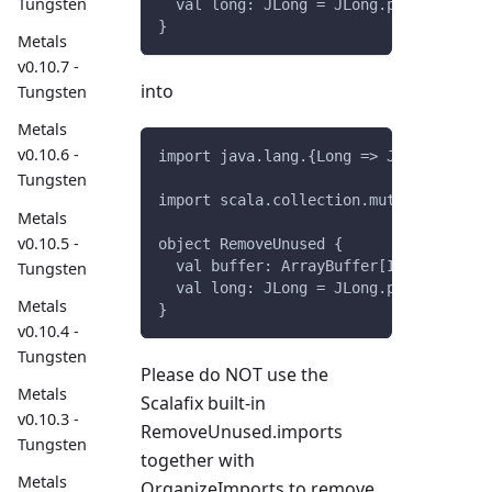
Tungsten
  val long: JLong = JLong.parseLong("0
}
Metals
v0.10.7 -
into
Tungsten
Metals
v0.10.6 -
import java.lang.{Long => JLong}
Tungsten
import scala.collection.mutable.ArrayB
Metals
v0.10.5 -
object RemoveUnused {
  val buffer: ArrayBuffer[Int] = Array
Tungsten
  val long: JLong = JLong.parseLong("0
Metals
}
v0.10.4 -
Tungsten
Please do NOT use the
Metals
Scalafix built-in
v0.10.3 -
RemoveUnused.imports
Tungsten
together with
Metals
OrganizeImports to remove