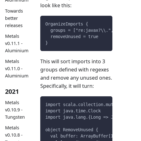
look like this:
Towards
better
OrganizeImports {
releases
  groups = ["re:javax?\\.", "scala.", 
Metals
  removeUnused = true
v0.11.1 -
}
Aluminium
This will sort imports into 3
Metals
v0.11.0 -
groups defined with regexes
Aluminium
and remove any unused ones.
Specifically, it will turn:
2021
Metals
import scala.collection.mutable.{Buffe
v0.10.9 -
import java.time.Clock
Tungsten
import java.lang.{Long => JLong, Doubl
Metals
object RemoveUnused {
v0.10.8 -
  val buffer: ArrayBuffer[Int] = Array