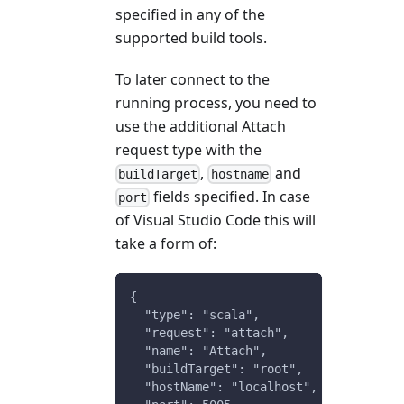
specified in any of the
supported build tools.
To later connect to the
running process, you need to
use the additional Attach
request type with the
,
and
buildTarget
hostname
fields specified. In case
port
of Visual Studio Code this will
take a form of:
{
  "type": "scala",
  "request": "attach",
  "name": "Attach",
  "buildTarget": "root",
  "hostName": "localhost",