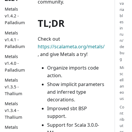
community.
va
Metals
ria
bl
v1.4.2 -
TL;DR
es
Palladium
in
Metals
ru
Check out
v1.4.1 -
n/
https://scalameta.org/metals/
Palladium
de
bu
, and give Metals a try!
Metals
g
v1.4.0 -
Organize imports code
Mi
Palladium
sc
action.
Metals
ell
Show implicit parameters
an
v1.3.5 -
and inferred type
eo
Thallium
us
decorations.
Metals
Co
Improved sbt BSP
v1.3.4 -
nt
support.
Thallium
rib
Support for Scala 3.0.0-
ut
Metals
or