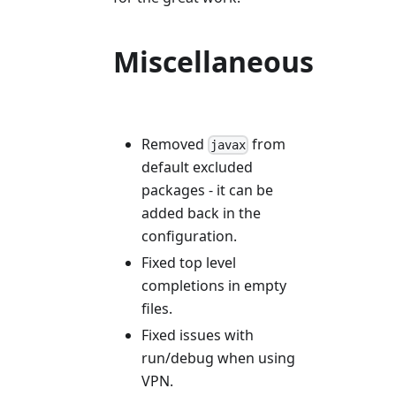
Miscellaneous
Removed
from
javax
default excluded
packages - it can be
added back in the
configuration.
Fixed top level
completions in empty
files.
Fixed issues with
run/debug when using
VPN.