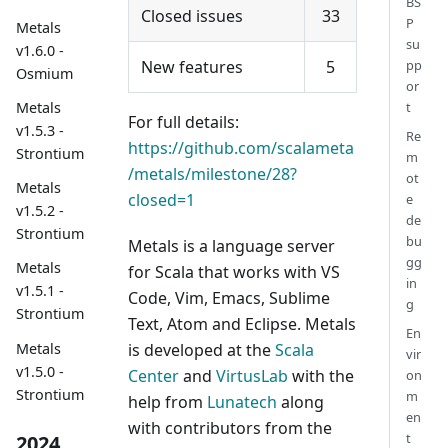
BS
Closed issues
33
P
Metals
su
v1.6.0 -
New features
5
pp
Osmium
or
t
Metals
For full details:
v1.5.3 -
Re
https://github.com/scalameta
Strontium
m
/metals/milestone/28?
ot
Metals
closed=1
e
v1.5.2 -
de
Strontium
bu
Metals is a language server
gg
Metals
for Scala that works with VS
in
v1.5.1 -
Code, Vim, Emacs, Sublime
g
Strontium
Text, Atom and Eclipse. Metals
En
Metals
is developed at the
Scala
vir
v1.5.0 -
Center
and
VirtusLab
with the
on
Strontium
m
help from
Lunatech
along
en
with contributors from the
t
2024