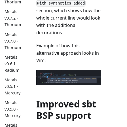
Thorium
With synthetics added
section, which shows how the
Metals
whole current line would look
v0.7.2 -
Thorium
with the additional
decorations.
Metals
v0.7.0 -
Example of how this
Thorium
alternative approach looks in
Metals
Vim:
v0.6.1 -
Radium
Metals
v0.5.1 -
Mercury
Improved sbt
Metals
v0.5.0 -
BSP support
Mercury
Metals