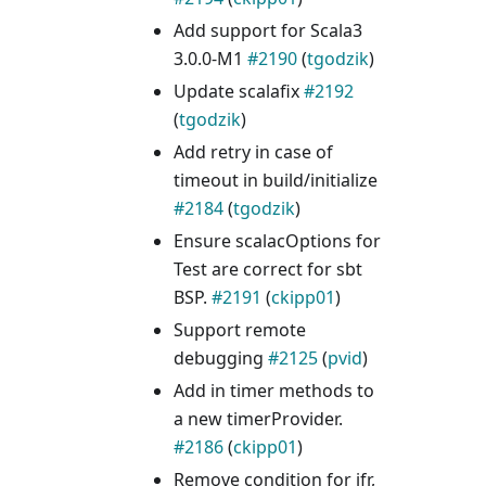
Add support for Scala3
3.0.0-M1
#2190
(
tgodzik
)
Update scalafix
#2192
(
tgodzik
)
Add retry in case of
timeout in build/initialize
#2184
(
tgodzik
)
Ensure scalacOptions for
Test are correct for sbt
BSP.
#2191
(
ckipp01
)
Support remote
debugging
#2125
(
pvid
)
Add in timer methods to
a new timerProvider.
#2186
(
ckipp01
)
Remove condition for jfr,