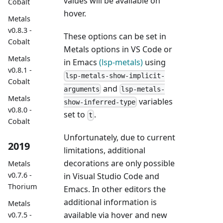
values will be available on
Cobalt
hover.
Metals
v0.8.3 -
These options can be set in
Cobalt
Metals options in VS Code or
Metals
in Emacs
(lsp-metals)
using
v0.8.1 -
lsp-metals-show-implicit-
Cobalt
and
arguments
lsp-metals-
Metals
variables
show-inferred-type
v0.8.0 -
set to
.
t
Cobalt
Unfortunately, due to current
2019
limitations, additional
decorations are only possible
Metals
v0.7.6 -
in Visual Studio Code and
Thorium
Emacs. In other editors the
additional information is
Metals
available via hover and new
v0.7.5 -