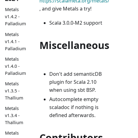
https://scalameta.org/metals/
, and give Metals a try!
Metals
v1.4.2 -
Scala 3.0.0-M2 support
Palladium
Metals
v1.4.1 -
Miscellaneous
Palladium
Metals
v1.4.0 -
Palladium
Don't add semanticDB
plugin for Scala 2.10
Metals
when using sbt BSP.
v1.3.5 -
Thallium
Autocomplete empty
scaladoc if nothing is
Metals
defined afterwards.
v1.3.4 -
Thallium
Metals
Contributors