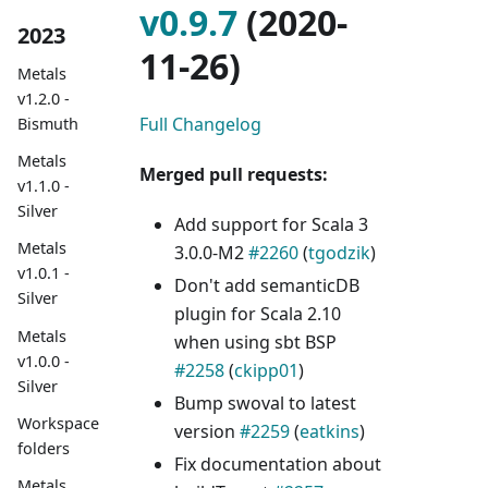
v0.9.7
(2020-
2023
11-26)
Metals
v1.2.0 -
Full Changelog
Bismuth
Metals
Merged pull requests:
v1.1.0 -
Silver
Add support for Scala 3
Metals
3.0.0-M2
#2260
(
tgodzik
)
v1.0.1 -
Don't add semanticDB
Silver
plugin for Scala 2.10
Metals
when using sbt BSP
v1.0.0 -
#2258
(
ckipp01
)
Silver
Bump swoval to latest
Workspace
version
#2259
(
eatkins
)
folders
Fix documentation about
Metals