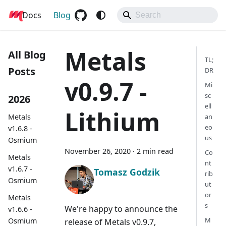
Docs
Metals
Blog
Metals
All Blog
TL;
Posts
DR
v0.9.7 -
Mi
sc
2026
ell
Lithium
Metals
an
eo
v1.6.8 -
us
Osmium
November 26, 2020
·
2 min read
Co
Metals
nt
v1.6.7 -
Tomasz Godzik
rib
Osmium
ut
or
Metals
s
We're happy to announce the
v1.6.6 -
M
Osmium
release of Metals v0.9.7,