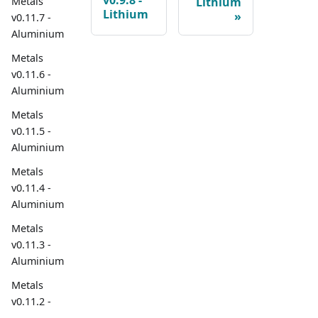
v0.9.8 -
Metals
Lithium
Lithium
v0.11.7 -
Aluminium
Metals
v0.11.6 -
Aluminium
Metals
v0.11.5 -
Aluminium
Metals
v0.11.4 -
Aluminium
Metals
v0.11.3 -
Aluminium
Metals
v0.11.2 -
Aluminium