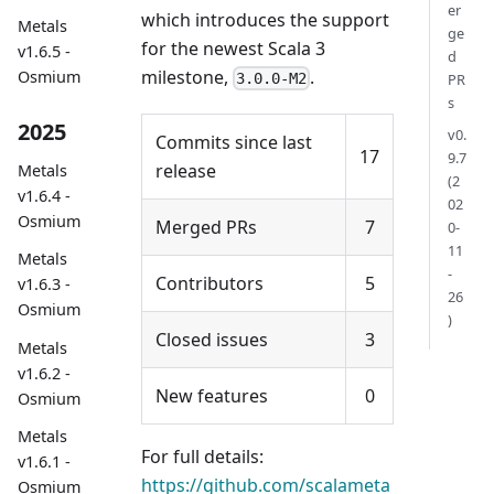
er
which introduces the support
Metals
ge
for the newest Scala 3
v1.6.5 -
d
milestone,
.
Osmium
3.0.0-M2
PR
s
2025
v0.
Commits since last
17
9.7
release
Metals
(2
v1.6.4 -
02
Osmium
Merged PRs
7
0-
11
Metals
-
Contributors
5
v1.6.3 -
26
Osmium
)
Closed issues
3
Metals
v1.6.2 -
New features
0
Osmium
Metals
For full details:
v1.6.1 -
https://github.com/scalameta
Osmium