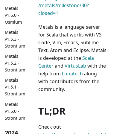
/metals/milestone/30?
Metals
closed=1
v1.6.0 -
Osmium
Metals is a language server
Metals
for Scala that works with VS
v1.5.3 -
Code, Vim, Emacs, Sublime
Strontium
Text, Atom and Eclipse. Metals
Metals
is developed at the
Scala
v1.5.2 -
Center
and
VirtusLab
with the
Strontium
help from
Lunatech
along
Metals
with contributors from the
v1.5.1 -
community.
Strontium
Metals
TL;DR
v1.5.0 -
Strontium
Check out
2024