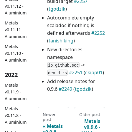
buildTarget
#2257
v0.11.12 -
(
tgodzik
)
Aluminium
Autocomplete empty
Metals
scaladoc if nothing is
v0.11.11 -
defined afterwards
#2252
Aluminium
(
tanishiking
)
Metals
New directories
v0.11.10 -
namespace
Aluminium
->
io.github.soc
#2251
(
ckipp01
)
dev.dirs
2022
Add release notes for
Metals
0.9.6
#2249
(
tgodzik
)
v0.11.9 -
Aluminium
Metals
Newer
Older post
v0.11.8 -
post
Metals
Aluminium
Metals
v0.9.6 -