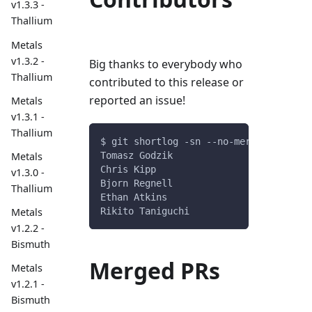
v1.3.3 -
Thallium
Metals
v1.3.2 -
Big thanks to everybody who
Thallium
contributed to this release or
reported an issue!
Metals
v1.3.1 -
Thallium
$ git shortlog -sn --no-merges v0.9.6.
Tomasz Godzik
Metals
Chris Kipp
v1.3.0 -
Bjorn Regnell
Thallium
Ethan Atkins
Rikito Taniguchi
Metals
v1.2.2 -
Bismuth
Merged PRs
Metals
v1.2.1 -
Bismuth