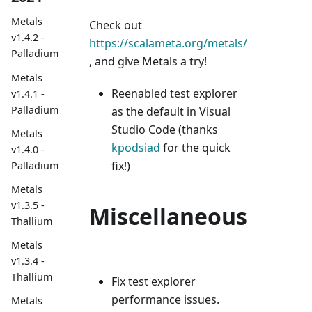
Metals
Check out
v1.4.2 -
https://scalameta.org/metals/
Palladium
, and give Metals a try!
Metals
Reenabled test explorer
v1.4.1 -
Palladium
as the default in Visual
Studio Code (thanks
Metals
kpodsiad
for the quick
v1.4.0 -
fix!)
Palladium
Metals
v1.3.5 -
Miscellaneous
Thallium
Metals
v1.3.4 -
Thallium
Fix test explorer
performance issues.
Metals