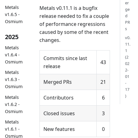
er
Metals
Metals v0.11.1 is a bugfix
ge
v1.6.5 -
release needed to fix a couple
d
Osmium
PR
of performance regressions
s
caused by some of the recent
2025
v0.
changes.
11.
Metals
1
v1.6.4 -
(2
Commits since last
43
Osmium
02
release
2-
Metals
01
v1.6.3 -
Merged PRs
21
-
Osmium
17
)
Metals
Contributors
6
v1.6.2 -
Osmium
Closed issues
3
Metals
New features
0
v1.6.1 -
Osmium