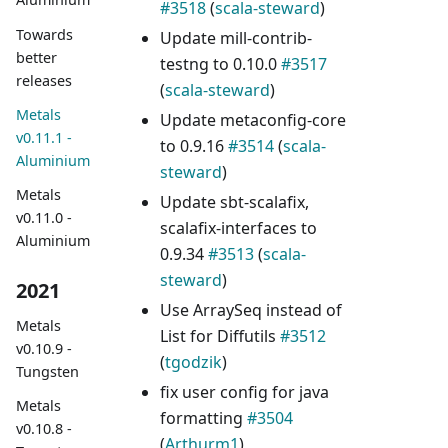
#3518
(
scala-steward
)
Towards
Update mill-contrib-
better
testng to 0.10.0
#3517
releases
(
scala-steward
)
Metals
Update metaconfig-core
v0.11.1 -
to 0.9.16
#3514
(
scala-
Aluminium
steward
)
Metals
Update sbt-scalafix,
v0.11.0 -
scalafix-interfaces to
Aluminium
0.9.34
#3513
(
scala-
steward
)
2021
Use ArraySeq instead of
Metals
List for Diffutils
#3512
v0.10.9 -
(
tgodzik
)
Tungsten
fix user config for java
Metals
formatting
#3504
v0.10.8 -
(
Arthurm1
)