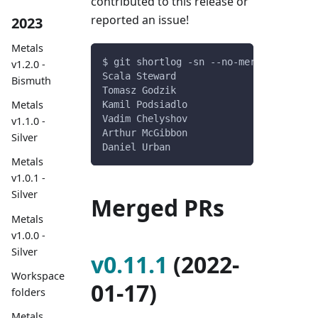
contributed to this release or
reported an issue!
2023
Metals
$ git shortlog -sn --no-merges v0.11.0
v1.2.0 -
Scala Steward
Bismuth
Tomasz Godzik
Metals
Kamil Podsiadlo
Vadim Chelyshov
v1.1.0 -
Arthur McGibbon
Silver
Daniel Urban
Metals
v1.0.1 -
Silver
Merged PRs
Metals
v1.0.0 -
Silver
v0.11.1
(2022-
Workspace
01-17)
folders
Metals