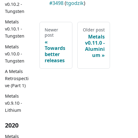
#3498
(
tgodzik
)
v0.10.2 -
Tungsten
Metals
v0.10.1 -
Newer
Older post
post
Tungsten
Metals
v0.11.0 -
Metals
Towards
Alumini
v0.10.0 -
better
um
releases
Tungsten
A Metals
Retrospecti
ve (Part 1)
Metals
v0.9.10 -
Lithium
2020
Metals