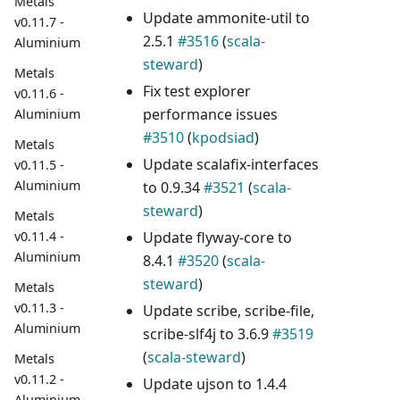
Metals
Update ammonite-util to
v0.11.7 -
2.5.1
#3516
(
scala-
Aluminium
steward
)
Metals
Fix test explorer
v0.11.6 -
performance issues
Aluminium
#3510
(
kpodsiad
)
Metals
Update scalafix-interfaces
v0.11.5 -
Aluminium
to 0.9.34
#3521
(
scala-
steward
)
Metals
Update flyway-core to
v0.11.4 -
Aluminium
8.4.1
#3520
(
scala-
steward
)
Metals
v0.11.3 -
Update scribe, scribe-file,
Aluminium
scribe-slf4j to 3.6.9
#3519
(
scala-steward
)
Metals
v0.11.2 -
Update ujson to 1.4.4
Aluminium