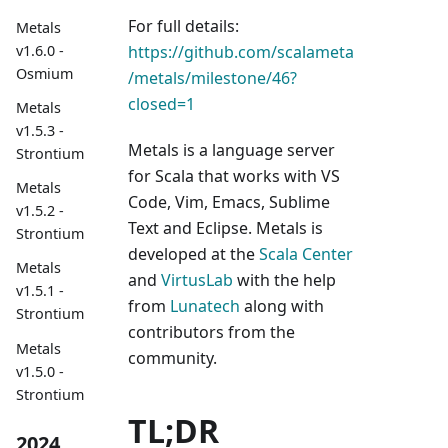
For full details:
Metals
https://github.com/scalameta
v1.6.0 -
Osmium
/metals/milestone/46?
closed=1
Metals
v1.5.3 -
Metals is a language server
Strontium
for Scala that works with VS
Metals
Code, Vim, Emacs, Sublime
v1.5.2 -
Text and Eclipse. Metals is
Strontium
developed at the
Scala Center
Metals
and
VirtusLab
with the help
v1.5.1 -
from
Lunatech
along with
Strontium
contributors from the
Metals
community.
v1.5.0 -
Strontium
TL;DR
2024