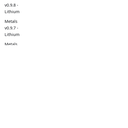
v0.9.8 -
Lithium
Metals
v0.9.7 -
Lithium
Metals
v0.9.6 -
Lithium
Overview
Social
Metals
v0.9.5 -
Overview
Lithium
Build Tools
sbt BSP
Project Goals
support
Contributing
Metals
v0.9.4 -
Lithium