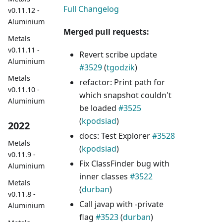
Full Changelog
v0.11.12 -
Aluminium
Merged pull requests:
Metals
v0.11.11 -
Revert scribe update
Aluminium
#3529
(
tgodzik
)
Metals
refactor: Print path for
v0.11.10 -
which snapshot couldn't
Aluminium
be loaded
#3525
(
kpodsiad
)
2022
docs: Test Explorer
#3528
Metals
(
kpodsiad
)
v0.11.9 -
Fix ClassFinder bug with
Aluminium
inner classes
#3522
Metals
(
durban
)
v0.11.8 -
Call javap with -private
Aluminium
flag
#3523
(
durban
)