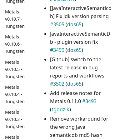
Tungsten
[JavaInteractiveSemanticd
Metals
b] Fix Jdk version parsing
v0.10.7 -
#3505
(
dos65
)
Tungsten
JavaInteractiveSemanticD
Metals
b - plugin version fix
v0.10.6 -
#3499
(
dos65
)
Tungsten
[Github] switch to the
Metals
latest release in bug
v0.10.5 -
reports and workflows
Tungsten
#3502
(
dos65
)
Metals
Add release notes for
v0.10.4 -
Metals 0.11.0
#3493
Tungsten
(
tgodzik
)
Metals
Remove workaround for
v0.10.3 -
the wrong Java
Tungsten
semanticdb md5 hash
Metals