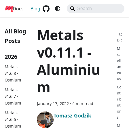
Docs
Metals
Blog
Metals
All Blog
TL;
Posts
DR
v0.11.1 -
Mi
sc
2026
ell
Aluminiu
Metals
an
eo
v1.6.8 -
us
Osmium
m
Co
Metals
nt
v1.6.7 -
rib
Osmium
January 17, 2022
·
4 min read
ut
or
Metals
Tomasz Godzik
s
v1.6.6 -
M
Osmium