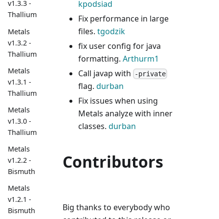
kpodsiad
v1.3.3 -
Thallium
Fix performance in large
files.
tgodzik
Metals
v1.3.2 -
fix user config for java
Thallium
formatting.
Arthurm1
Metals
Call javap with
-private
v1.3.1 -
flag.
durban
Thallium
Fix issues when using
Metals
Metals analyze with inner
v1.3.0 -
classes.
durban
Thallium
Metals
Contributors
v1.2.2 -
Bismuth
Metals
v1.2.1 -
Big thanks to everybody who
Bismuth