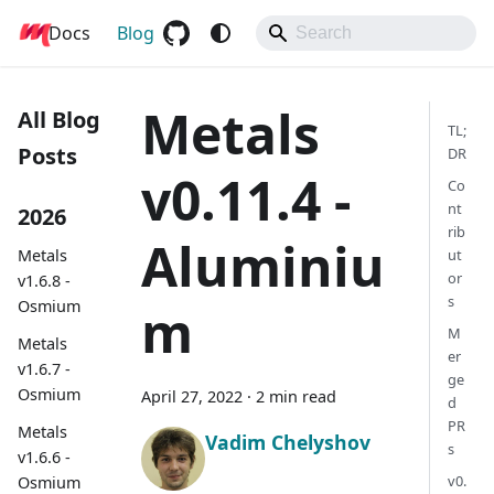
Docs
Metals
Blog
Metals
All Blog
TL;
Posts
DR
v0.11.4 -
Co
nt
2026
rib
Aluminiu
Metals
ut
or
v1.6.8 -
s
Osmium
m
M
Metals
er
v1.6.7 -
ge
Osmium
April 27, 2022
·
2 min read
d
PR
Metals
Vadim Chelyshov
s
v1.6.6 -
v0.
Osmium