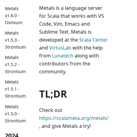
Metals is a language server
Metals
v1.6.0 -
for Scala that works with VS
Osmium
Code, Vim, Emacs and
Sublime Text. Metals is
Metals
developed at the
Scala Center
v1.5.3 -
Strontium
and
VirtusLab
with the help
from
Lunatech
along with
Metals
contributors from the
v1.5.2 -
community.
Strontium
Metals
v1.5.1 -
TL;DR
Strontium
Metals
Check out
v1.5.0 -
https://scalameta.org/metals/
Strontium
, and give Metals a try!
2024