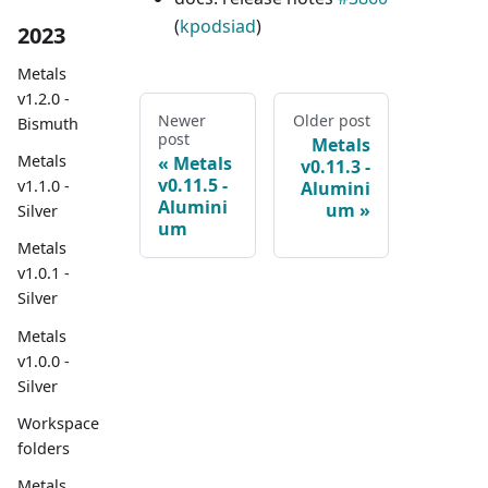
(
kpodsiad
)
2023
Metals
v1.2.0 -
Newer
Older post
Bismuth
post
Metals
Metals
Metals
v0.11.3 -
v0.11.5 -
v1.1.0 -
Alumini
Alumini
um
Silver
um
Metals
v1.0.1 -
Silver
Metals
v1.0.0 -
Silver
Workspace
folders
Metals