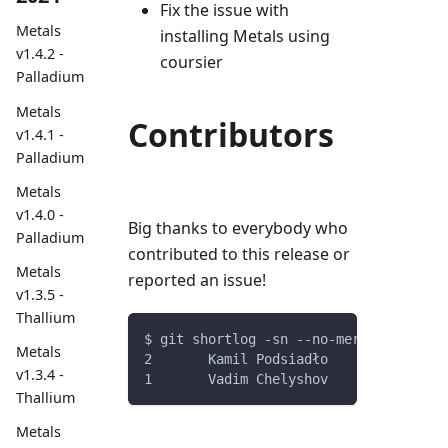
Fix the issue with
Metals
installing Metals using
v1.4.2 -
coursier
Palladium
Metals
Contributors
v1.4.1 -
Palladium
Metals
v1.4.0 -
Big thanks to everybody who
Palladium
contributed to this release or
Metals
reported an issue!
v1.3.5 -
Thallium
$ git shortlog -sn --no-merges v0.11.3
Metals
2	Kamil Podsiadło
v1.3.4 -
1	Vadim Chelyshov
Thallium
Metals