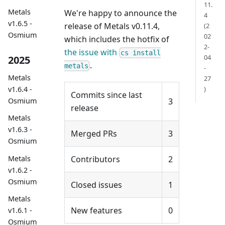
11.
Metals
We're happy to announce the
4
v1.6.5 -
release of Metals v0.11.4,
(2
Osmium
02
which includes the hotfix of
2-
the issue with
cs install
04
2025
.
metals
-
Metals
27
)
v1.6.4 -
Commits since last
3
Osmium
release
Metals
v1.6.3 -
Merged PRs
3
Osmium
Metals
Contributors
2
v1.6.2 -
Osmium
Closed issues
1
Metals
New features
0
v1.6.1 -
Osmium