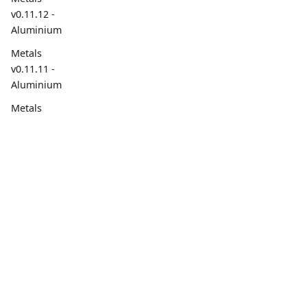
v0.11.12 -
Aluminium
Metals
v0.11.11 -
Aluminium
Metals
v0.11.10 -
Aluminium
Overview
Social
2022
Overview
Metals
v0.11.9 -
Build Tools
Aluminium
Project Goals
Metals
Contributing
v0.11.8 -
Aluminium