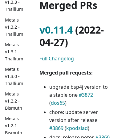
Merged PRs
v1.3.3 -
Thallium
Metals
v0.11.4
(2022-
v1.3.2 -
Thallium
04-27)
Metals
v1.3.1 -
Full Changelog
Thallium
Metals
Merged pull requests:
v1.3.0 -
Thallium
upgrade bsp4j version to
Metals
a stable one
#3872
v1.2.2 -
(
dos65
)
Bismuth
chore: update server
Metals
version after release
v1.2.1 -
#3869
(
kpodsiad
)
Bismuth
docs: release notes
#3860