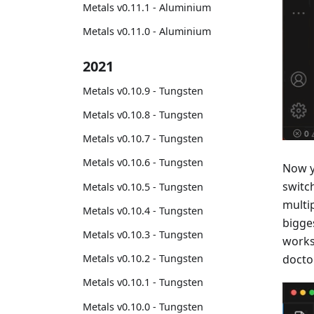
Metals v0.11.1 - Aluminium
Metals v0.11.0 - Aluminium
2021
Metals v0.10.9 - Tungsten
Metals v0.10.8 - Tungsten
Metals v0.10.7 - Tungsten
Metals v0.10.6 - Tungsten
Now y
switc
Metals v0.10.5 - Tungsten
multi
Metals v0.10.4 - Tungsten
bigge
Metals v0.10.3 - Tungsten
works
Metals v0.10.2 - Tungsten
doctor
Metals v0.10.1 - Tungsten
Metals v0.10.0 - Tungsten