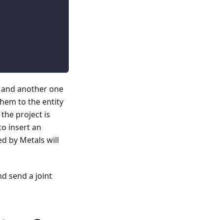
, and another one
them to the entity
 the project is
to insert an
ed by Metals will
d send a joint