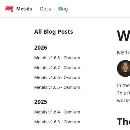
Metals
Docs
Blog
W
All Blog Posts
2026
July 1
Metals v1.6.8 - Osmium
Metals v1.6.7 - Osmium
Metals v1.6.6 - Osmium
In th
Metals v1.6.5 - Osmium
This 
works
2025
Metals v1.6.4 - Osmium
Th
Metals v1.6.3 - Osmium