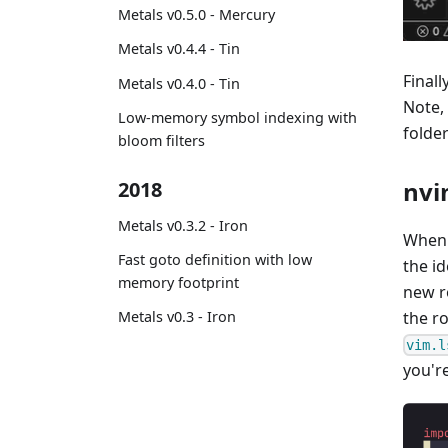
Metals v0.5.0 - Mercury
Metals v0.4.4 - Tin
Finall
Metals v0.4.0 - Tin
Note,
Low-memory symbol indexing with
folde
bloom filters
nvi
2018
Metals v0.3.2 - Iron
When u
Fast goto definition with low
the id
memory footprint
new ro
the ro
Metals v0.3 - Iron
vim.l
you're