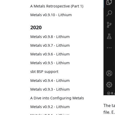
A Metals Retrospective (Part 1)
Metals v0.9.10 - Lithium
2020
Metals v0.9.8 - Lithium
Metals v0.9.7 - Lithium
Metals v0.9.6 - Lithium
Metals v0.9.5 - Lithium
sbt BSP support
Metals v0.9.4 - Lithium
Metals v0.9.3 - Lithium
A Dive into Configuring Metals
The t
Metals v0.9.2 - Lithium
file. 