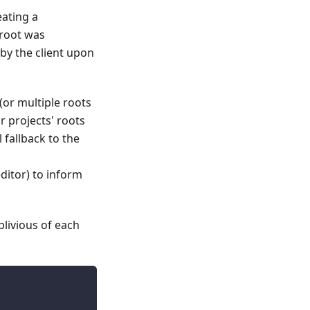
eating a
 root was
by the client upon
or multiple roots
r projects' roots
 fallback to the
editor) to inform
blivious of each