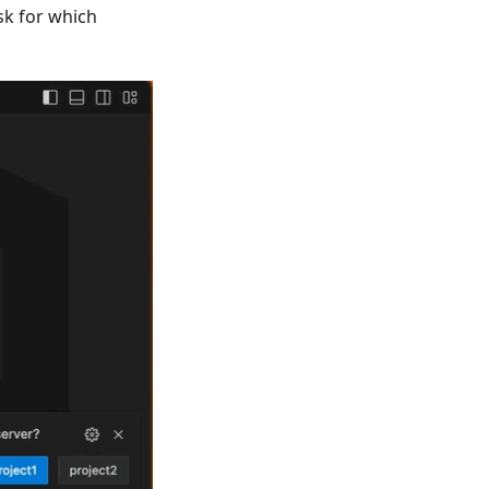
ask for which