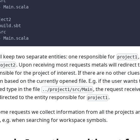
src
- Main.scala
ject2
build.sbt
src
- Main.scala
ll keep two separate entities: one responsible for
project1
. Upon receiving most requests metals will redirect 
roject2
sible for the project of interest. If there are no other clues
 based on the currently opened file. E.g. if the user wants 
ed type in the file
, the request receiv
../project1/src/Main
irected to the entity responsible for
.
project1
ome requests we collect information from all the projects an
t, e.g. when searching for workspace symbols.