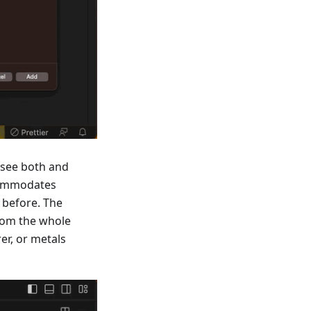
 see both and
ccommodates
 before. The
from the whole
er, or metals