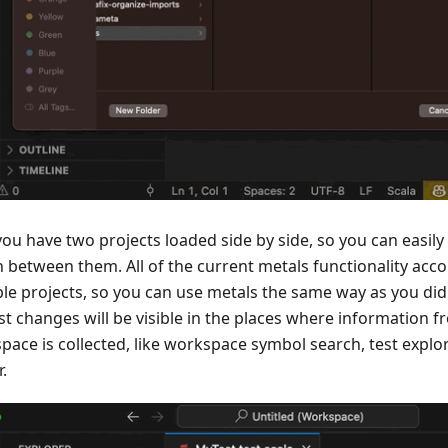
ou have two projects loaded side by side, so you can easily
h between them. All of the current metals functionality a
ple projects, so you can use metals the same way as you did
st changes will be visible in the places where information 
pace is collected, like workspace symbol search, test explor
.