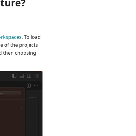
ature?
orkspaces
. To load
e of the projects
 then choosing