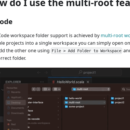
w do I use the multi-root fe
ode
Code workspace folder support is achieved by
multi-root w
ple projects into a single workspace you can simply open on
dd the other one using
and
File > Add Folder to Workspace
rrect folder.