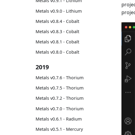
Metals v0.9.1 - Lithium
projec
Metals v0.9.0 - Lithium
proje
Metals v0.8.4 - Cobalt
Metals v0.8.3 - Cobalt
Metals v0.8.1 - Cobalt
Metals v0.8.0 - Cobalt
2019
Metals v0.7.6 - Thorium
Metals v0.7.5 - Thorium
Metals v0.7.2 - Thorium
Metals v0.7.0 - Thorium
Metals v0.6.1 - Radium
Metals v0.5.1 - Mercury