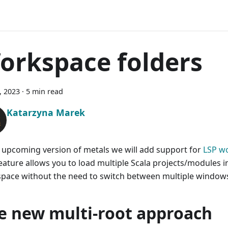
orkspace folders
7, 2023
·
5 min read
Katarzyna Marek
e upcoming version of metals we will add support for
LSP w
feature allows you to load multiple Scala projects/modules 
pace without the need to switch between multiple window
e new multi-root approach