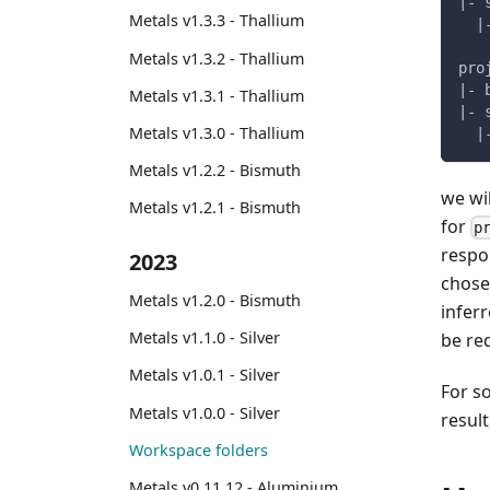
|- 
Metals v1.3.3 - Thallium
  |
Metals v1.3.2 - Thallium
pro
|- 
Metals v1.3.1 - Thallium
|- 
Metals v1.3.0 - Thallium
  |
Metals v1.2.2 - Bismuth
we wi
Metals v1.2.1 - Bismuth
for
p
respon
2023
chosen
Metals v1.2.0 - Bismuth
inferr
Metals v1.1.0 - Silver
be red
Metals v1.0.1 - Silver
For s
Metals v1.0.0 - Silver
resul
Workspace folders
Metals v0.11.12 - Aluminium