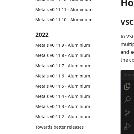
Ho
Metals v0.11.11 - Aluminium
Metals v0.11.10 - Aluminium
VSC
2022
In VS
multi
Metals v0.11.9 - Aluminium
and a
Metals v0.11.8 - Aluminium
the co
Metals v0.11.7 - Aluminium
Metals v0.11.6 - Aluminium
Metals v0.11.5 - Aluminium
Metals v0.11.4 - Aluminium
Metals v0.11.3 - Aluminium
Metals v0.11.2 - Aluminium
Towards better releases