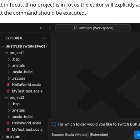
t in focus. If no project is in focus the editor will explicitly 
ct the command should be executed.