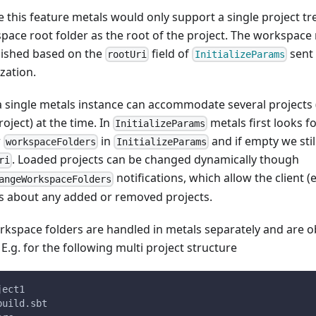
e this feature metals would only support a single project tr
pace root folder as the root of the project. The workspace
lished based on the
field of
sent 
rootUri
InitializeParams
ization.
 single metals instance can accommodate several projects (
roject) at the time. In
metals first looks fo
InitializeParams
r
in
and if empty we still
workspaceFolders
InitializeParams
. Loaded projects can be changed dynamically though
ri
notifications, which allow the client (
angeWorkspaceFolders
s about any added or removed projects.
orkspace folders are handled in metals separately and are o
 E.g. for the following multi project structure
ject1
build.sbt