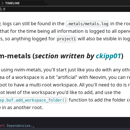
y, logs can still be found in the
in the ro
.metals/metals.log
 that for the time being all information is logged to all op
rs, so anything logged for
will also be visible in lo
project1
m-metals (
section written by
ckipp01
)
sing nvim-metals, you'll start just like you do with any oth
ea of a workspace is a bit "artificial" with Neovim, you can r
ot to have a multi-root workspace. All you'll need to do is na
ot level of the workspace you'd like to add, and use the
function to add the folder c
sp.buf.add_workspace_folder()
 in as another root.