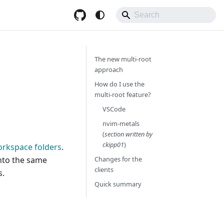
The new multi-root
approach
How do I use the
multi-root feature?
VSCode
nvim-metals
(
section written by
ckipp01
)
orkspace folders
.
into the same
Changes for the
clients
s.
Quick summary