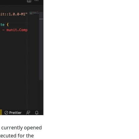
e currently opened
ecuted for the