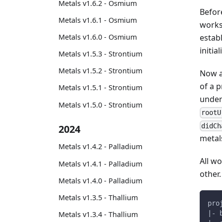
Metals v1.6.2 - Osmium
Befor
Metals v1.6.1 - Osmium
works
estab
Metals v1.6.0 - Osmium
initial
Metals v1.5.3 - Strontium
Metals v1.5.2 - Strontium
Now a
of a p
Metals v1.5.1 - Strontium
unde
Metals v1.5.0 - Strontium
rootU
didCh
2024
metal
Metals v1.4.2 - Palladium
All w
Metals v1.4.1 - Palladium
other.
Metals v1.4.0 - Palladium
Metals v1.3.5 - Thallium
pro
|- 
Metals v1.3.4 - Thallium