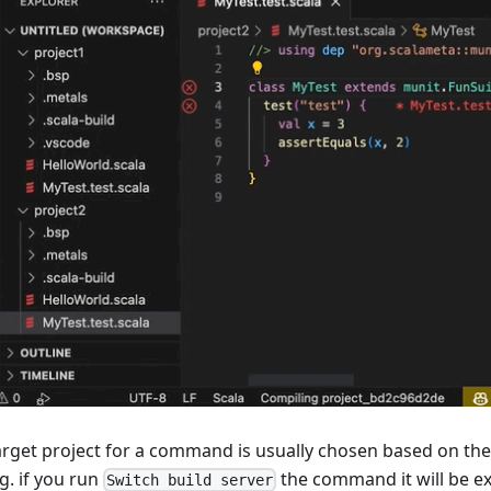
arget project for a command is usually chosen based on th
E.g. if you run
the command it will be ex
Switch build server