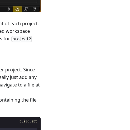
ot of each project.
ened workspace
gs for
.
project2
er project. Since
eally just add any
vigate to a file at
ontaining the file