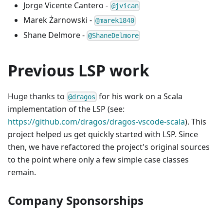
Jorge Vicente Cantero -
@jvican
Marek Żarnowski -
@marek1840
Shane Delmore -
@ShaneDelmore
Previous LSP work
Huge thanks to
for his work on a Scala
@dragos
implementation of the LSP (see:
https://github.com/dragos/dragos-vscode-scala
). This
project helped us get quickly started with LSP. Since
then, we have refactored the project's original sources
to the point where only a few simple case classes
remain.
Company Sponsorships