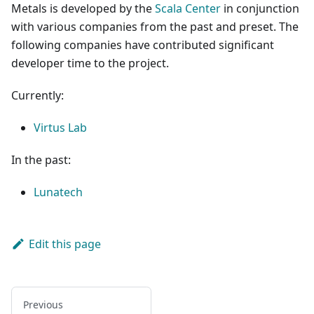
Metals is developed by the
Scala Center
in conjunction
with various companies from the past and preset. The
following companies have contributed significant
developer time to the project.
Currently:
Virtus Lab
In the past:
Lunatech
Edit this page
Previous