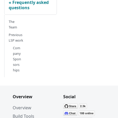
Frequently asked
questions
The
Team
Previous
LSP work
Com
pany
Spon
sors
hips
Overview
Social
Overview
Build Tools