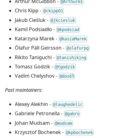
Arthur McGibbon -
@Arthurm1
Chris Kipp -
@ckipp01
Jakub Cieśluk -
@jkciesluk
Kamil Podsiadło -
@kpodsiad
Katarzyna Marek -
@kasiaMarek
Ólafur Páll Geirsson -
@olafurpg
Rikito Taniguchi -
@tanishiking
Tomasz Godzik -
@tgodzik
Vadim Chelyshov -
@dos65
Past maintainers:
Alexey Alekhin -
@laughedelic
Gabriele Petronella -
@gabro
Johan Mudsam -
@mudsam
Krzysztof Bochenek -
@kpbochenek