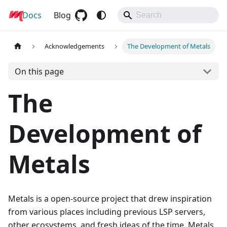
Docs
Metals
Blog
Acknowledgements
The Development of Metals
On this page
The
Development of
Metals
Metals is a open-source project that drew inspiration
from various places including previous LSP servers,
other ecosystems, and fresh ideas of the time. Metals