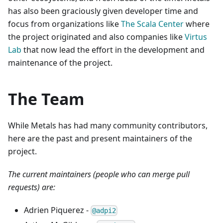
has also been graciously given developer time and
focus from organizations like
The Scala Center
where
the project originated and also companies like
Virtus
Lab
that now lead the effort in the development and
maintenance of the project.
The Team
While Metals has had many community contributors,
here are the past and present maintainers of the
project.
The current maintainers (people who can merge pull
requests) are:
Adrien Piquerez -
@adpi2