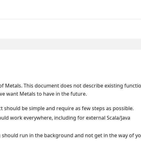
f Metals. This document does not describe existing functio
e want Metals to have in the future.
ct should be simple and require as few steps as possible.
hould work everywhere, including for external Scala/Java
g should run in the background and not get in the way of y