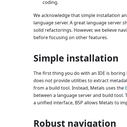
coding.
We acknowledge that simple installation an
language server. A great language server s
solid refactorings. However, we believe navi
before focusing on other features.
Simple installation
The first thing you do with an IDE is boring 
does not provide utilities to extract metad
from a build tool. Instead, Metals uses the
between a language server and build tool. 
a unified interface, BSP allows Metals to im
Robust navigation