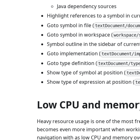
Java dependency sources
Highlight references to a symbol in curr
Goto symbol in file (
textDocument/docu
Goto symbol in workspace (
workspace/
Symbol outline in the sidebar of current
Goto implementation (
textDocument/im
Goto type definition (
textDocument/typ
Show type of symbol at position (
textD
Show type of expression at position (
t
Low CPU and memor
Heavy resource usage is one of the most 
becomes even more important when working 
navigation with as low CPU and memory overh