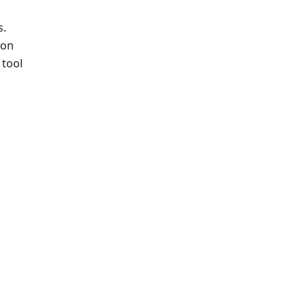
s.
ion
 tool