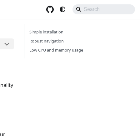
Simple installation
Robust navigation
Low CPU and memory usage
nality
our