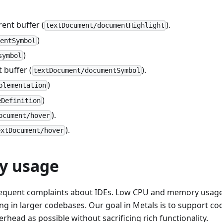
ent buffer (
).
textDocument/documentHighlight
)
mentSymbol
)
symbol
 buffer (
).
textDocument/documentSymbol
)
plementation
)
eDefinition
).
ocument/hover
).
extDocument/hover
y usage
frequent complaints about IDEs. Low CPU and memory usag
in larger codebases. Our goal in Metals is to support co
ead as possible without sacrificing rich functionality.