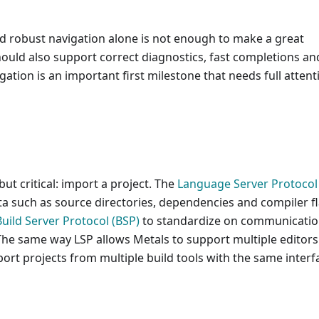
d robust navigation alone is not enough to make a great
hould also support correct diagnostics, fast completions an
gation is an important first milestone that needs full attent
but critical: import a project. The
Language Server Protocol 
ata such as source directories, dependencies and compiler f
Build Server Protocol (BSP)
to standardize on communicati
The same way LSP allows Metals to support multiple editors
port projects from multiple build tools with the same interf