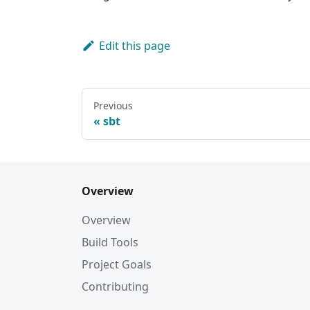
Edit this page
Previous
sbt
Overview
Overview
Build Tools
Project Goals
Contributing