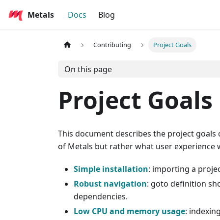
Metals
Docs
Blog
Contributing
Project Goals
On this page
Project Goals
This document describes the project goals o
of Metals but rather what user experience w
Simple installation
: importing a proje
Robust navigation
: goto definition s
dependencies.
Low CPU and memory usage
: indexin