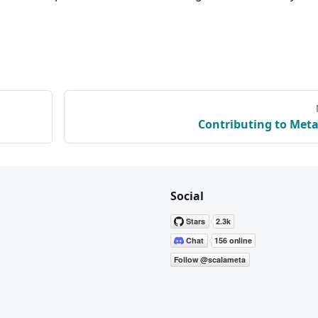
Contributing to Meta
Social