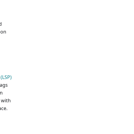
d
ion
(LSP)
lags
on
 with
ace.