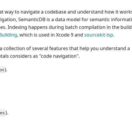
reat way to navigate a codebase and understand how it work
gation, SemanticDB is a data model for semantic informat
s. Indexing happens during batch compilation in the build
Building
, which is used in Xcode 9 and
sourcekit-lsp
.
s a collection of several features that help you understand a
etals considers as "code navigation".
).
on
).
ces