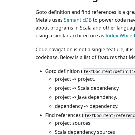
Goto definition and find references is a g
Metals uses
SemanticDB
to power code navi
about programs in Scala and other language
using a similar architecture as
Index-While-
Code navigation is not a single feature, it i
codebase. Below is a list of features that M
Goto definition (
textDocument/definiti
project -> project.
project -> Scala dependency.
project -> Java dependency.
dependency -> dependency.
Find references (
textDocument/referen
project sources
Scala dependency sources