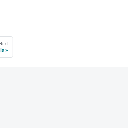
Next
ls