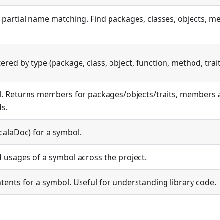
 partial name matching. Find packages, classes, objects, me
ered by type (package, class, object, function, method, trait
l. Returns members for packages/objects/traits, members a
s.
alaDoc) for a symbol.
d usages of a symbol across the project.
ntents for a symbol. Useful for understanding library code.