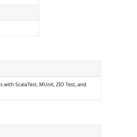
s with ScalaTest, MUnit, ZIO Test, and