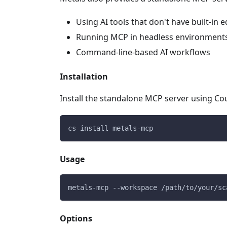
Using AI tools that don't have built-in e
Running MCP in headless environment
Command-line-based AI workflows
Installation
Install the standalone MCP server using Cou
cs install metals-mcp
Usage
metals-mcp --workspace /path/to/your/sc
Options