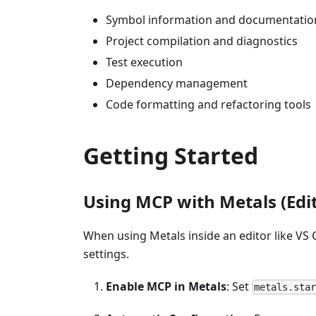
Symbol information and documentatio
Project compilation and diagnostics
Test execution
Dependency management
Code formatting and refactoring tools
Getting Started
Using MCP with Metals (Edit
When using Metals inside an editor like VS
settings.
Enable MCP in Metals
: Set
metals.sta