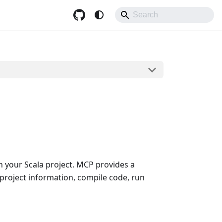
h your Scala project. MCP provides a
 project information, compile code, run