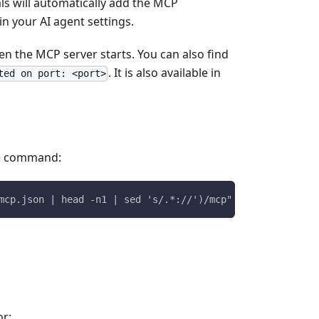
ls will automatically add the MCP
n your AI agent settings.
en the MCP server starts. You can also find
. It is also available in
ted on port: <port>
he command:
mcp.json | head -n1 | sed 's/.*://')/mcp"
or: