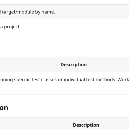
d target/module by name.
a project.
Description
unning specific test classes or individual test methods. Work
ion
Description