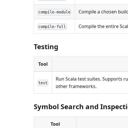
Compile a chosen buil
compile-module
Compile the entire Scal
compile-full
Testing
Tool
Run Scala test suites. Supports r
test
other frameworks.
Symbol Search and Inspect
Tool