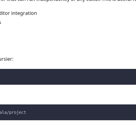
ditor integration
s
rsier:
ala/project