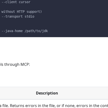
 --client cursor
 without HTTP support)
 --transport stdio
 --java-home /path/to/jdk
ols through MCP:
Description
 file. Returns errors in the file, or if none, errors in the c