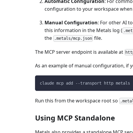
Automatic Configuration
: For common
configuration to your workspace when t
Manual Configuration
: For other AI 
this information in the Metals log (
.met
the
file.
.metals/mcp.json
The MCP server endpoint is available at
htt
As an example of manual configuration, if
claude mcp add --transport http metals 
Run this from the workspace root so
.meta
Using MCP Standalone
Metals also provides a standalone MCP server