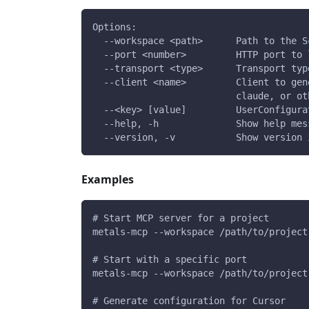
Options:
  --workspace <path>      Path to the S
  --port <number>         HTTP port to 
  --transport <type>      Transport typ
  --client <name>         Client to gen
                          claude, or ot
  --<key> [value]         UserConfigura
  --help, -h              Show help mes
  --version, -v           Show version 
Examples
# Start MCP server for a project
metals-mcp --workspace /path/to/project
# Start with a specific port
metals-mcp --workspace /path/to/project
# Generate configuration for Cursor