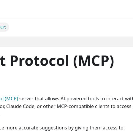
MCP)
t Protocol (MCP)
ol (MCP)
server that allows AI-powered tools to interact wit
sor, Claude Code, or other MCP-compatible clients to access
.
ce more accurate suggestions by giving them access to: