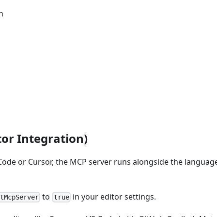
n
or Integration)
 Code or Cursor, the MCP server runs alongside the langua
to
in your editor settings.
rtMcpServer
true