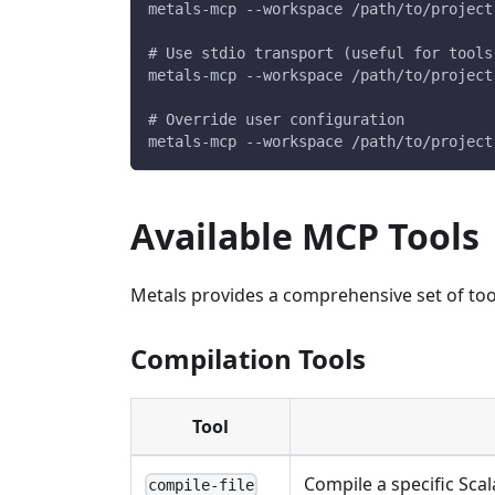
metals-mcp --workspace /path/to/project
# Use stdio transport (useful for tools
metals-mcp --workspace /path/to/project
# Override user configuration
metals-mcp --workspace /path/to/project
Available MCP Tools
Metals provides a comprehensive set of to
Compilation Tools
Tool
Compile a specific Scala
compile-file