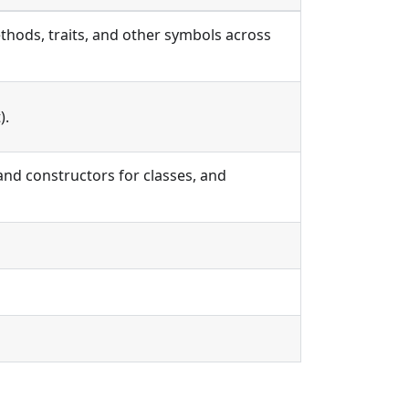
thods, traits, and other symbols across
).
nd constructors for classes, and