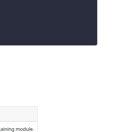
ontaining module.