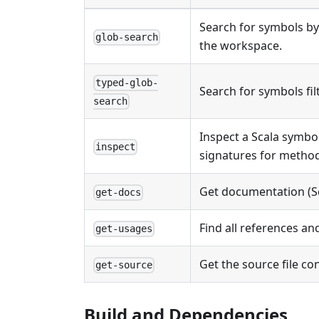
Search for symbols by
glob-search
the workspace.
typed-glob-
Search for symbols filt
search
Inspect a Scala symbo
inspect
signatures for method
Get documentation (Sc
get-docs
Find all references an
get-usages
Get the source file co
get-source
Build and Dependencies