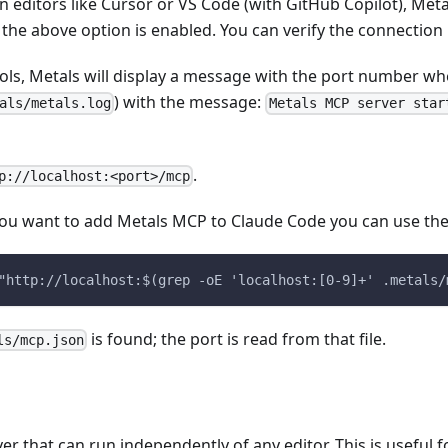
 editors like Cursor or VS Code (with GitHub Copilot), Meta
he above option is enabled. You can verify the connection i
tools, Metals will display a message with the port number wh
) with the message:
als/metals.log
Metals MCP server star
.
p://localhost:<port>/mcp
 you want to add Metals MCP to Claude Code you can use t
"http://localhost:$(grep -oE 'localhost:[0-9]+' .metals/
is found; the port is read from that file.
ls/mcp.json
 that can run independently of any editor. This is useful f