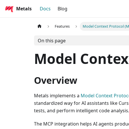
Metals
Docs
Blog
Features
Model Context Protocol (
On this page
Model Contex
Overview
Metals implements a
Model Context Protoc
standardized way for AI assistants like Cur
tests, and perform intelligent code analysis
The MCP integration helps AI agents produ