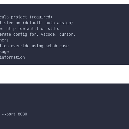
cala project (required)
listen on (default: auto-assign)
e: http (default) or stdio
erate config for: vscode, cursor,
hers
tion override using kebab-case
sage
information
 --port 8080