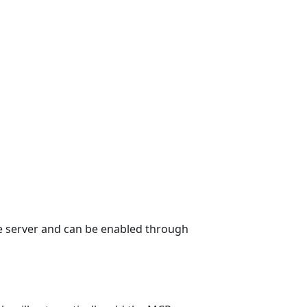
ge server and can be enabled through