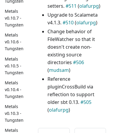
Tungsten
setters.
#511
(
olafurpg
)
Metals
Upgrade to Scalameta
v0.10.7 -
v4.1.3.
#510
(
olafurpg
)
Tungsten
Change behavior of
Metals
FileWatcher so that it
v0.10.6 -
doesn't create non-
Tungsten
existing source
Metals
directories
#506
v0.10.5 -
(
mudsam
)
Tungsten
Reference
Metals
pluginCrossBuild via
v0.10.4 -
reflection to support
Tungsten
older sbt 0.13.
#505
Metals
(
olafurpg
)
v0.10.3 -
Tungsten
Metals