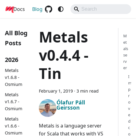
Docs
Metals
Blog
Metals
All Blog
M
Posts
et
v0.4.4 -
als
se
2026
rv
Tin
er
Metals
I
v1.6.8 -
m
Osmium
p
February 1, 2019
·
3 min read
Metals
r
Ólafur Páll
v1.6.7 -
o
Geirsson
Osmium
v
e
Metals
d
Metals is a language server
v1.6.6 -
c
Osmium
for Scala that works with VS
o