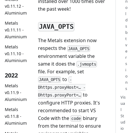
installed over 1000 times over
n
v0.11.12 -
o
the past week!
Aluminium
l
d
Metals
JAVA_OPTS
s
v0.11.11 -
b
Aluminium
t
The Metals extension now
v
Metals
respects the
JAVA_OPTS
e
v0.11.10 -
environment variable the
r
Aluminium
same it does the
s
.jvmopts
i
file. For example, set
2022
o
to
JAVA_OPTS
-
n
Metals
Dhttps.proxyHost=… -
s
v0.11.9 -
to
Dhttps.proxyPort=…
Vis
Aluminium
configure HTTP proxies. It's
ua
Metals
l
recommended to start VS
St
v0.11.8 -
Code with the
binary
code
ud
Aluminium
from the terminal to ensure
io