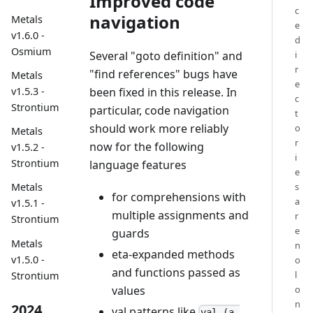
Improved code
c
navigation
Metals
e
v1.6.0 -
d
Osmium
Several "goto definition" and
i
r
"find references" bugs have
Metals
e
been fixed in this release. In
v1.5.3 -
c
Strontium
particular, code navigation
t
should work more reliably
o
Metals
r
now for the following
v1.5.2 -
i
Strontium
language features
e
s
Metals
for comprehensions with
a
v1.5.1 -
multiple assignments and
r
Strontium
e
guards
Metals
n
eta-expanded methods
v1.5.0 -
o
and functions passed as
l
Strontium
values
o
n
2024
val patterns like
val (a,