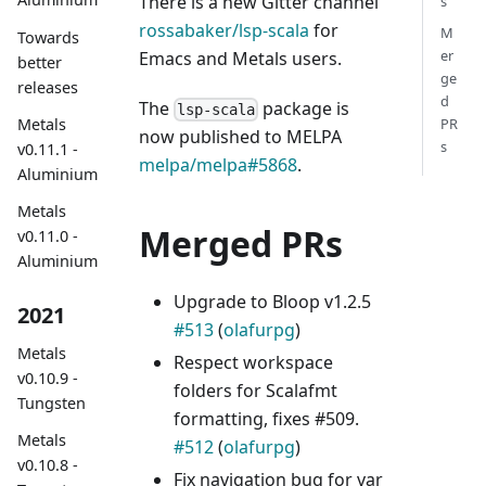
There is a new Gitter channel
s
rossabaker/lsp-scala
for
M
Towards
er
Emacs and Metals users.
better
ge
releases
d
The
package is
lsp-scala
Metals
PR
now published to MELPA
s
v0.11.1 -
melpa/melpa#5868
.
Aluminium
Metals
Merged PRs
v0.11.0 -
Aluminium
Upgrade to Bloop v1.2.5
2021
#513
(
olafurpg
)
Metals
Respect workspace
v0.10.9 -
folders for Scalafmt
Tungsten
formatting, fixes #509.
Metals
#512
(
olafurpg
)
v0.10.8 -
Fix navigation bug for var