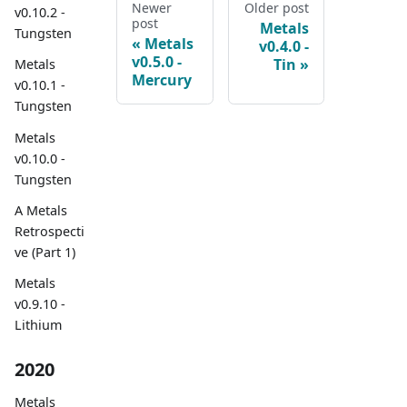
Newer
Older post
v0.10.2 -
post
Metals
Tungsten
Metals
v0.4.0 -
v0.5.0 -
Tin
Metals
Mercury
v0.10.1 -
Tungsten
Metals
v0.10.0 -
Tungsten
A Metals
Retrospecti
ve (Part 1)
Metals
v0.9.10 -
Lithium
2020
Metals