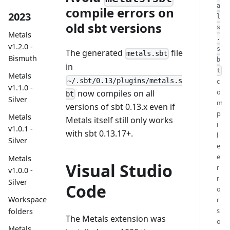
a
compile errors on
2023
l
old sbt versions
s
Metals
.
v1.2.0 -
s
The generated
file
metals.sbt
Bismuth
b
in
t
Metals
c
~/.sbt/0.13/plugins/metals.s
v1.1.0 -
o
now compiles on all
bt
Silver
m
versions of sbt 0.13.x even if
p
Metals
Metals itself still only works
i
v1.0.1 -
with sbt 0.13.17+.
l
Silver
e
e
Metals
Visual Studio
r
v1.0.0 -
r
Silver
Code
o
Workspace
r
s
folders
The Metals extension was
o
Metals