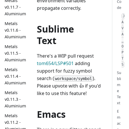
environment variables
Metals
Co
v0.11.7 -
de
propagate correctly.
Aluminium
J
A
Metals
Sublime
V
v0.11.6 -
A
Aluminium
Text
_
Metals
O
v0.11.5 -
P
There's a WIP pull request
T
Aluminium
tom654/LSP#501
adding
S
Metals
support for fuzzy symbol
Su
v0.11.4 -
search (
).
bli
workspace/symbol
Aluminium
m
Please upvote with 👍 if you'd
e
Metals
like to use this feature!
Te
v0.11.3 -
xt
Aluminium
Emacs
E
Metals
m
v0.11.2 -
ac
Aluminium