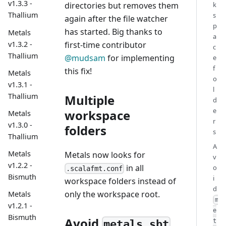
v1.3.3 -
directories but removes them
k
Thallium
s
again after the file watcher
p
has started. Big thanks to
Metals
a
v1.3.2 -
first-time contributor
c
Thallium
@mudsam
for implementing
e
f
this fix!
Metals
o
v1.3.1 -
l
Thallium
Multiple
d
e
workspace
Metals
r
v1.3.0 -
folders
s
Thallium
A
Metals
Metals now looks for
v
v1.2.2 -
in all
o
.scalafmt.conf
Bismuth
i
workspace folders instead of
d
only the workspace root.
Metals
m
v1.2.1 -
e
Bismuth
Avoid
t
metals.sbt