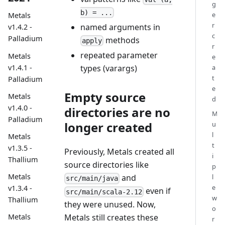
g
b) = ...
e
Metals
r
named arguments in
v1.4.2 -
c
Palladium
methods
apply
r
repeated parameter
Metals
e
v1.4.1 -
a
types (varargs)
t
Palladium
e
Empty source
Metals
d
v1.4.0 -
directories are no
M
Palladium
longer created
u
l
Metals
t
v1.3.5 -
Previously, Metals created all
i
Thallium
source directories like
p
Metals
l
and
src/main/java
e
v1.3.4 -
even if
src/main/scala-2.12
w
Thallium
they were unused. Now,
o
Metals still creates these
Metals
r