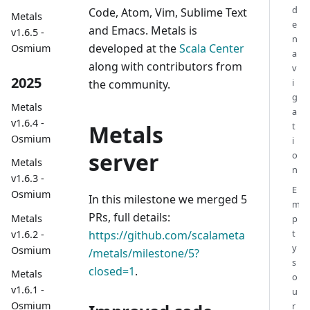
d
Code, Atom, Vim, Sublime Text
Metals
e
and Emacs. Metals is
v1.6.5 -
n
developed at the
Scala Center
Osmium
a
along with contributors from
v
2025
i
the community.
g
Metals
a
v1.6.4 -
Metals
t
Osmium
i
server
o
Metals
n
v1.6.3 -
E
Osmium
In this milestone we merged 5
m
PRs, full details:
Metals
p
t
v1.6.2 -
https://github.com/scalameta
y
Osmium
/metals/milestone/5?
s
closed=1
.
Metals
o
v1.6.1 -
u
Osmium
r