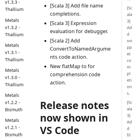
v1.3.3 -
[Scala 3] Add file name
[Sc
Thallium
completions.
ala
Metals
3]
[Scala 3] Expression
v1.3.2 -
Ad
evaluation for debugger.
d
Thallium
[Scala 2] Add
sni
Metals
pp
ConvertToNamedArgume
v1.3.1 -
et
nts code action.
Thallium
co
New flatMap to for
m
Metals
pl
comprehension code
v1.3.0 -
eti
action.
Thallium
on
s.
Metals
Release notes
[Sc
v1.2.2 -
ala
Bismuth
now shown in
3]
Metals
Ad
VS Code
v1.2.1 -
d
Bismuth
fil