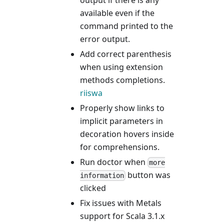
available even if the
command printed to the
error output.
Add correct parenthesis
when using extension
methods completions.
riiswa
Properly show links to
implicit parameters in
decoration hovers inside
for comprehensions.
Run doctor when
more
button was
information
clicked
Fix issues with Metals
support for Scala 3.1.x