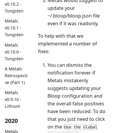
Metals would suggest to
v0.10.2 -
update your
Tungsten
~/.bloop/bloop.json file
Metals
even if it was readonly.
v0.10.1 -
Tungsten
To help with that we
implemented a number of
Metals
fixes:
v0.10.0 -
Tungsten
You can dismiss the
A Metals
notification forever if
Retrospecti
Metals mistakenly
ve (Part 1)
suggests updating your
Metals
Bloop configuration and
v0.9.10 -
the overall false positives
Lithium
have been reduced. To do
that you just need to click
2020
on the
Use the Global
Metals