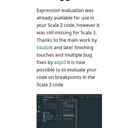
Expression evaluation was
already available for use in
your Scala 2 code, however it
was still missing for Scala 3.
Thanks to the main work by
tdudzik
and later finishing
touches and multiple bug
fixes by
adpi2
it is now
possible to to evaluate your
code on breakpoints in the
Scala 3 code.