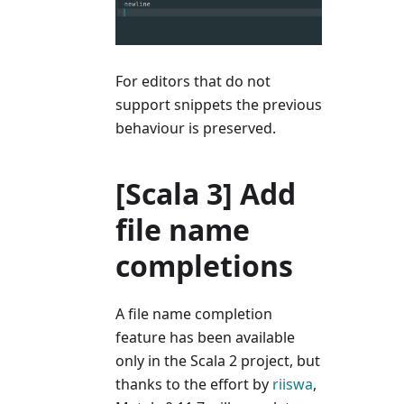
For editors that do not
support snippets the previous
behaviour is preserved.
[Scala 3] Add
file name
completions
A file name completion
feature has been available
only in the Scala 2 project, but
thanks to the effort by
riiswa
,