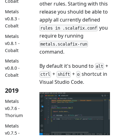
Cobalt
other rules. Starting with this
release you should be able to
Metals
v0.8.3 -
apply all currently defined
Cobalt
you
rules in .scalafix.conf
require by running
Metals
v0.8.1 -
metals.scalafix-run
Cobalt
command.
Metals
By default it's bound to
+
alt
v0.8.0 -
+
+
shortcut in
ctrl
shift
o
Cobalt
Visual Studio Code.
2019
Metals
v0.7.6 -
Thorium
Metals
v0.7.5 -