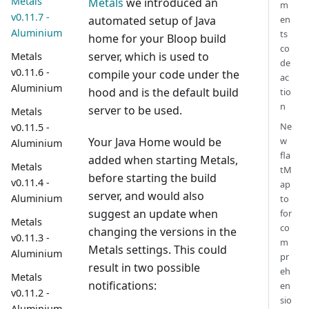
Metals
Metals
we introduced an
m
v0.11.7 -
en
automated setup of Java
Aluminium
ts
home for your Bloop build
co
server, which is used to
Metals
de
v0.11.6 -
compile your code under the
ac
Aluminium
hood and is the default build
tio
n
server to be used.
Metals
Ne
v0.11.5 -
w
Your Java Home would be
Aluminium
fla
added when starting Metals,
Metals
tM
before starting the build
v0.11.4 -
ap
server, and would also
Aluminium
to
suggest an update when
for
Metals
co
changing the versions in the
v0.11.3 -
m
Metals settings. This could
Aluminium
pr
result in two possible
eh
Metals
notifications:
en
v0.11.2 -
sio
Aluminium