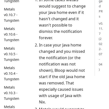
Tungsten
ge
would suggest to change
d
Metals
PR
your Java home even if it
v0.10.7 -
s
hasn't changed and it
Tungsten
v0.
wasn't possible to
11.
Metals
dismiss the notification
7
v0.10.6 -
forever.
(2
Tungsten
02
In case your Java home
Metals
2-
changed and you missed
v0.10.5 -
07
the notification (or the
-
Tungsten
notification was not
04
Metals
)
shown), Bloop would not
v0.10.4 -
start if the old java home
Tungsten
was removed. That
Metals
especially caused issues
v0.10.3 -
with usage of Java with
Tungsten
Nix.
Metals