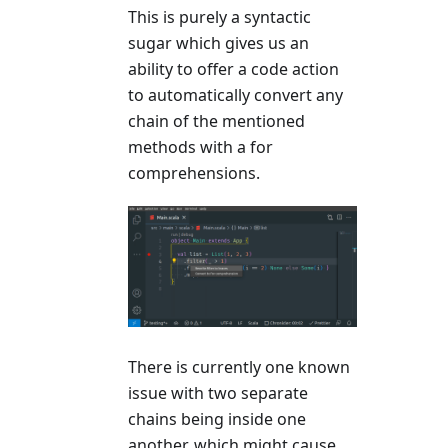
This is purely a syntactic
sugar which gives us an
ability to offer a code action
to automatically convert any
chain of the mentioned
methods with a for
comprehensions.
There is currently one known
issue with two separate
chains being inside one
another, which might cause