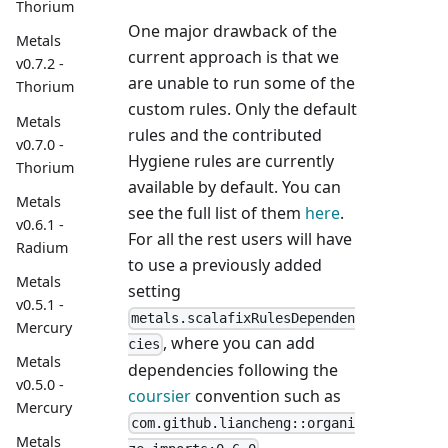
Thorium
One major drawback of the
Metals
current approach is that we
v0.7.2 -
are unable to run some of the
Thorium
custom rules. Only the default
Metals
rules and the contributed
v0.7.0 -
Hygiene rules are currently
Thorium
available by default. You can
Metals
see the full list of them
here
.
v0.6.1 -
For all the rest users will have
Radium
to use a previously added
Metals
setting
v0.5.1 -
metals.scalafixRulesDependen
Mercury
, where you can add
cies
Metals
dependencies following the
v0.5.0 -
coursier
convention such as
Mercury
com.github.liancheng::organi
Metals
.