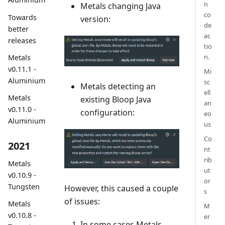
n
Metals changing Java
co
Towards
version:
de
better
ac
releases
tio
n.
Metals
v0.11.1 -
Mi
Aluminium
sc
Metals detecting an
ell
Metals
existing Bloop Java
an
v0.11.0 -
configuration:
eo
Aluminium
us
Co
2021
nt
rib
Metals
ut
v0.10.9 -
or
Tungsten
However, this caused a couple
s
of issues:
Metals
M
v0.10.8 -
er
In some cases Metals