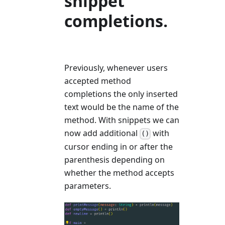
snippet
completions.
Previously, whenever users
accepted method
completions the only inserted
text would be the name of the
method. With snippets we can
now add additional
with
()
cursor ending in or after the
parenthesis depending on
whether the method accepts
parameters.