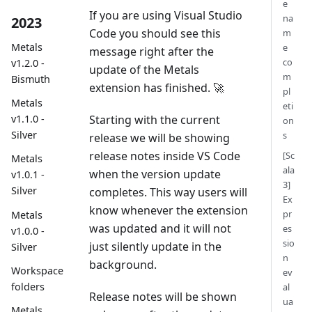
e
If you are using Visual Studio
na
2023
Code you should see this
m
Metals
e
message right after the
co
v1.2.0 -
update of the Metals
m
Bismuth
extension has finished. 🚀
pl
Metals
eti
Starting with the current
v1.1.0 -
on
Silver
s
release we will be showing
release notes inside VS Code
[Sc
Metals
ala
when the version update
v1.0.1 -
3]
Silver
completes. This way users will
Ex
know whenever the extension
pr
Metals
was updated and it will not
es
v1.0.0 -
sio
just silently update in the
Silver
n
background.
Workspace
ev
folders
al
Release notes will be shown
ua
Metals