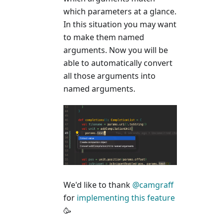
which parameters at a glance.
In this situation you may want
to make them named
arguments. Now you will be
able to automatically convert
all those arguments into
named arguments.
We'd like to thank
@camgraff
for
implementing this feature
🥳