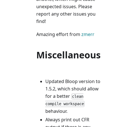
unexpected issues. Please
report any other issues you
find!
Amazing effort from
zmerr
Miscellaneous
Updated Bloop version to
1.5.2, which should allow
for a better
clean
compile workspace
behaviour.
Always print out CFR
output if there is any