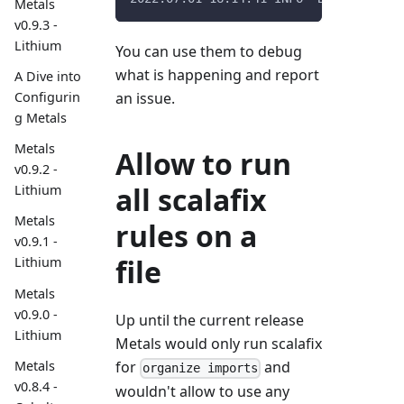
Metals
v0.9.3 -
Lithium
You can use them to debug
what is happening and report
A Dive into
Configurin
an issue.
g Metals
Metals
Allow to run
v0.9.2 -
all scalafix
Lithium
Metals
rules on a
v0.9.1 -
file
Lithium
Metals
v0.9.0 -
Up until the current release
Lithium
Metals would only run scalafix
Metals
for
and
organize imports
v0.8.4 -
wouldn't allow to use any