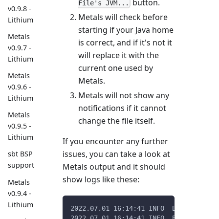
button.
File's JVM...
v0.9.8 -
Metals will check before
Lithium
starting if your Java home
Metals
is correct, and if it's not it
v0.9.7 -
will replace it with the
Lithium
current one used by
Metals
Metals.
v0.9.6 -
Metals will not show any
Lithium
notifications if it cannot
Metals
change the file itself.
v0.9.5 -
Lithium
If you encounter any further
issues, you can take a look at
sbt BSP
support
Metals output and it should
show logs like these:
Metals
v0.9.4 -
Lithium
2022.07.01 16:14:41 INFO  Bloop uses /
2022.07.01 16:14:41 INFO  Bloop curren