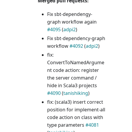
Merged pull requests:
Fix sbt-dependengy-
graph workflow again
#4095
(
adpi2
)
Fix sbt-dependency-graph
workflow
#4092
(
adpi2
)
fix:
ConvertToNamedArgume
nt code action: register
the server command /
hide in Scala3 projects
#4090
(
tanishiking
)
fix: (scala3) insert correct
position for implement-all
code action on class with
type parameters
#4081