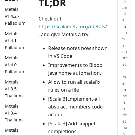
TL;DR
3]
Im
Metals
pl
v1.4.2 -
Check out
e
Palladium
https://scalameta.org/metals/
m
en
Metals
, and give Metals a try!
t-
v1.4.1 -
all
Palladium
Release notes now shown
ab
in VS Code
Metals
str
ac
Improvements to Bloop
v1.4.0 -
t
Palladium
Java home automation.
m
Allow to run all scalafix
Metals
e
v1.3.5 -
rules on a file
m
Thallium
be
[Scala 3] Implement-all
rs
Metals
abstract members code
co
v1.3.4 -
action.
de
Thallium
ac
[Scala 3] Add snippet
tio
Metals
completions.
n.