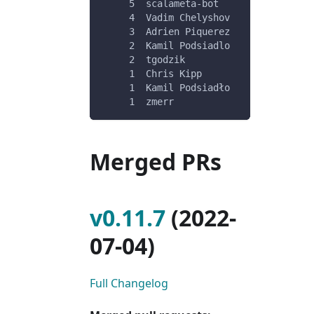
     5	scalameta-bot
     4	Vadim Chelyshov
     3	Adrien Piquerez
     2	Kamil Podsiadlo
     2	tgodzik
     1	Chris Kipp
     1	Kamil Podsiadło
     1	zmerr
Merged PRs
v0.11.7
(2022-
07-04)
Full Changelog