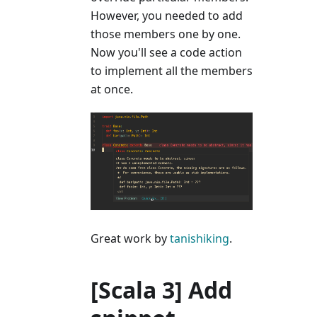
However, you needed to add
those members one by one.
Now you'll see a code action
to implement all the members
at once.
Great work by
tanishiking
.
[Scala 3] Add