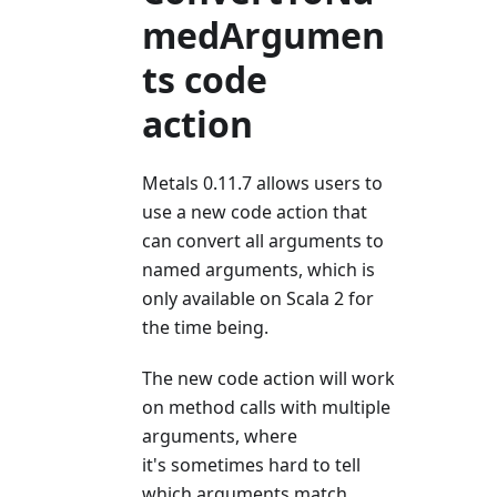
medArgumen
ts code
action
Metals 0.11.7 allows users to
use a new code action that
can convert all arguments to
named arguments, which is
only available on Scala 2 for
the time being.
The new code action will work
on method calls with multiple
arguments, where
it's sometimes hard to tell
which arguments match