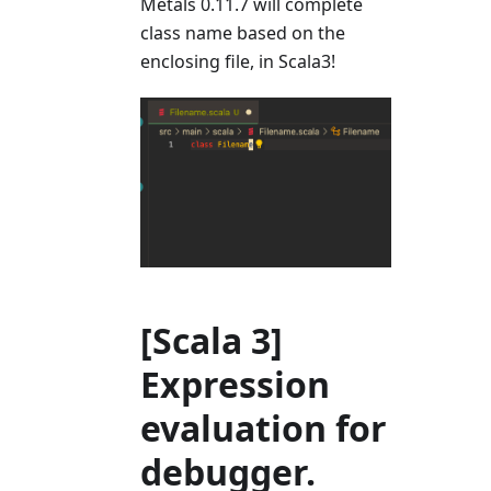
Metals 0.11.7 will complete
class name based on the
enclosing file, in Scala3!
[Scala 3]
Expression
evaluation for
debugger.