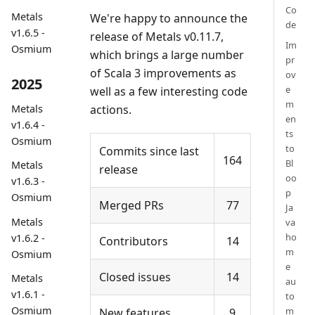
Co
Metals
We're happy to announce the
de
v1.6.5 -
release of Metals v0.11.7,
Im
Osmium
which brings a large number
pr
of Scala 3 improvements as
ov
2025
e
well as a few interesting code
m
actions.
Metals
en
v1.6.4 -
ts
Osmium
to
Commits since last
164
Bl
Metals
release
oo
v1.6.3 -
p
Osmium
Merged PRs
77
Ja
Metals
va
ho
v1.6.2 -
Contributors
14
m
Osmium
e
Closed issues
14
Metals
au
v1.6.1 -
to
Osmium
m
New features
9