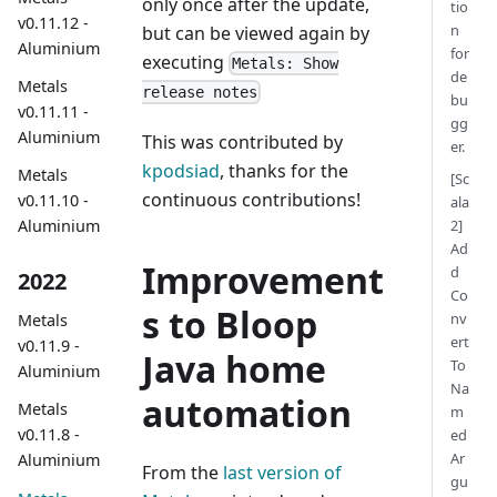
only once after the update,
tio
v0.11.12 -
n
but can be viewed again by
Aluminium
for
executing
Metals: Show
de
Metals
release notes
bu
v0.11.11 -
gg
Aluminium
This was contributed by
er.
kpodsiad
, thanks for the
Metals
[Sc
continuous contributions!
v0.11.10 -
ala
2]
Aluminium
Ad
Improvement
d
2022
Co
s to Bloop
nv
Metals
ert
v0.11.9 -
Java home
To
Aluminium
Na
automation
Metals
m
v0.11.8 -
ed
Ar
Aluminium
From the
last version of
gu