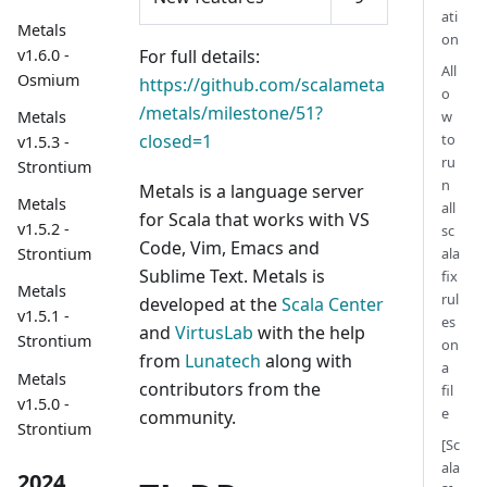
ati
Metals
on
For full details:
v1.6.0 -
All
Osmium
https://github.com/scalameta
o
/metals/milestone/51?
w
Metals
closed=1
to
v1.5.3 -
ru
Strontium
n
Metals is a language server
Metals
all
for Scala that works with VS
v1.5.2 -
sc
Code, Vim, Emacs and
ala
Strontium
Sublime Text. Metals is
fix
Metals
rul
developed at the
Scala Center
v1.5.1 -
es
and
VirtusLab
with the help
Strontium
on
from
Lunatech
along with
a
Metals
contributors from the
fil
v1.5.0 -
e
community.
Strontium
[Sc
ala
2024