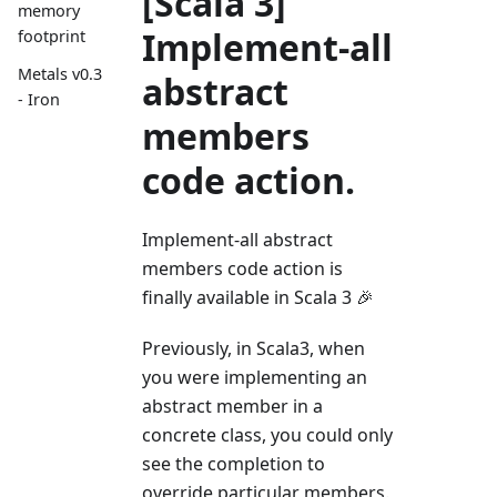
[Scala 3]
memory
Implement-all
footprint
Metals v0.3
abstract
- Iron
members
code action.
Implement-all abstract
members code action is
finally available in Scala 3 🎉
Previously, in Scala3, when
you were implementing an
abstract member in a
concrete class, you could only
see the completion to
override particular members.