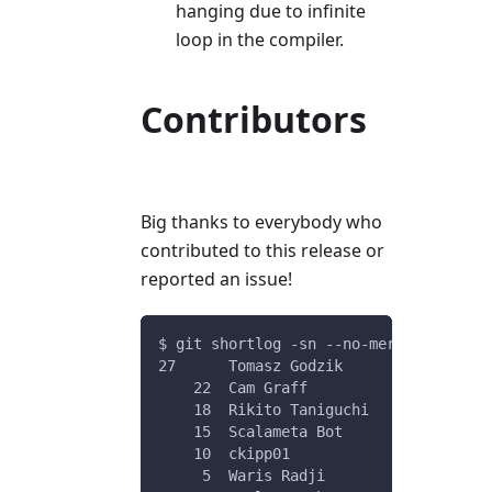
hanging due to infinite
loop in the compiler.
Contributors
Big thanks to everybody who
contributed to this release or
reported an issue!
$ git shortlog -sn --no-merges v0.11.6
27	Tomasz Godzik
    22	Cam Graff
    18	Rikito Taniguchi
    15	Scalameta Bot
    10	ckipp01
     5	Waris Radji