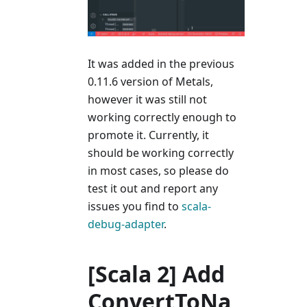
It was added in the previous
0.11.6 version of Metals,
however it was still not
working correctly enough to
promote it. Currently, it
should be working correctly
in most cases, so please do
test it out and report any
issues you find to
scala-
debug-adapter
.
[Scala 2] Add
ConvertToNa