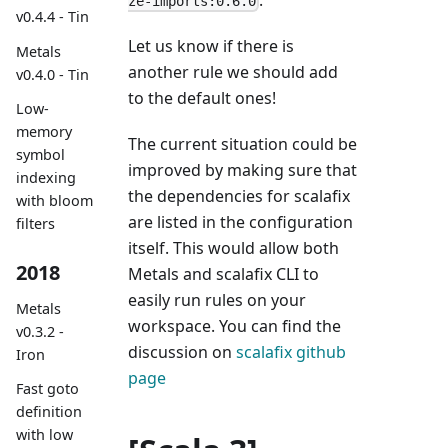
ze-imports:0.6.0
v0.4.4 - Tin
Let us know if there is
Metals
another rule we should add
v0.4.0 - Tin
to the default ones!
Low-
memory
The current situation could be
symbol
improved by making sure that
indexing
the dependencies for scalafix
with bloom
are listed in the configuration
filters
itself. This would allow both
2018
Metals and scalafix CLI to
easily run rules on your
Metals
workspace. You can find the
v0.3.2 -
discussion on
scalafix github
Iron
page
Fast goto
definition
with low