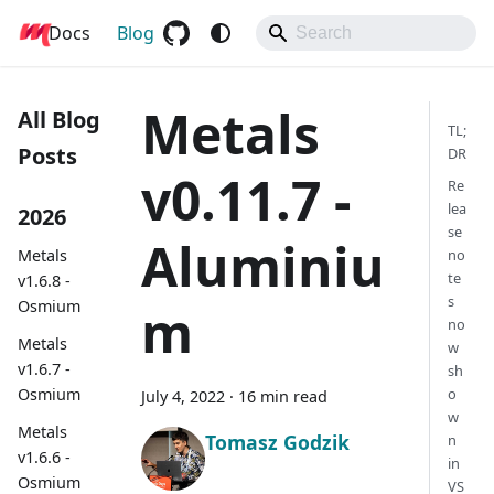
Docs
Metals
Blog
Metals
All Blog
TL;
Posts
DR
v0.11.7 -
Re
lea
2026
se
Aluminiu
Metals
no
te
v1.6.8 -
s
Osmium
m
no
Metals
w
v1.6.7 -
sh
Osmium
o
July 4, 2022
·
16 min read
w
Metals
Tomasz Godzik
n
v1.6.6 -
in
Osmium
VS