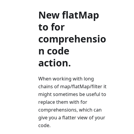
New flatMap
to for
comprehensio
n code
action.
When working with long
chains of map/flatMap/filter it
might sometimes be useful to
replace them with for
comprehensions, which can
give you a flatter view of your
code.