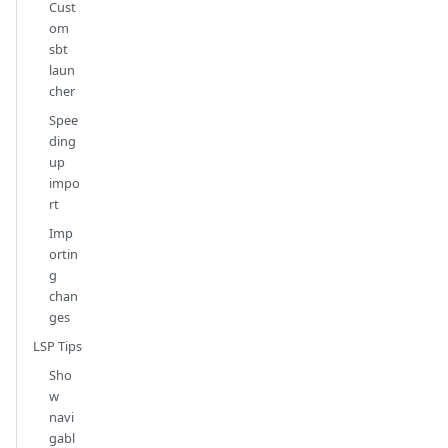
Cust
om
sbt
laun
cher
Spee
ding
up
impo
rt
Imp
ortin
g
chan
ges
LSP Tips
Sho
w
navi
gabl