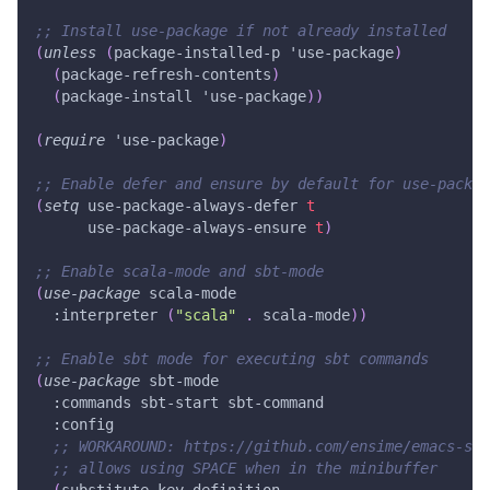
;; Install use-package if not already installed
(
unless
(
package-installed-p
'use-package
)
(
package-refresh-contents
)
(
package-install
'use-package
)
)
(
require
'use-package
)
;; Enable defer and ensure by default for use-packag
(
setq
 use-package-always-defer 
t
      use-package-always-ensure 
t
)
;; Enable scala-mode and sbt-mode
(
use-package
 scala-mode
:interpreter
(
"scala"
.
 scala-mode
)
)
;; Enable sbt mode for executing sbt commands
(
use-package
 sbt-mode
:commands
 sbt-start sbt-command
:config
;; WORKAROUND: https://github.com/ensime/emacs-sbt
;; allows using SPACE when in the minibuffer
(
substitute-key-definition