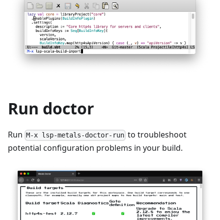
Run doctor
Run
to troubleshoot
M-x lsp-metals-doctor-run
potential configuration problems in your build.