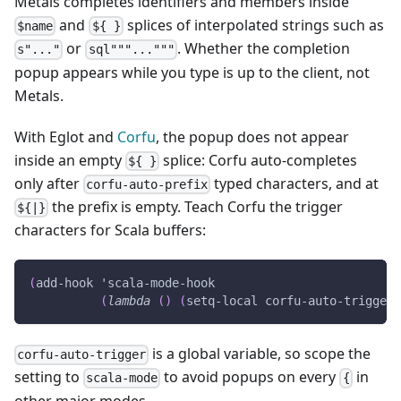
Metals completes identifiers and members inside
and
splices of interpolated strings such as
$name
${ }
or
. Whether the completion
s"..."
sql"""..."""
popup appears while you type is up to the client, not
Metals.
With Eglot and
Corfu
, the popup does not appear
inside an empty
splice: Corfu auto-completes
${ }
only after
typed characters, and at
corfu-auto-prefix
the prefix is empty. Teach Corfu the trigger
${|}
characters for Scala buffers:
(
add-hook
'scala-mode-hook
(
lambda
(
)
(
setq-local
 corfu-auto-trigger 
is a global variable, so scope the
corfu-auto-trigger
setting to
to avoid popups on every
in
scala-mode
{
other major modes.