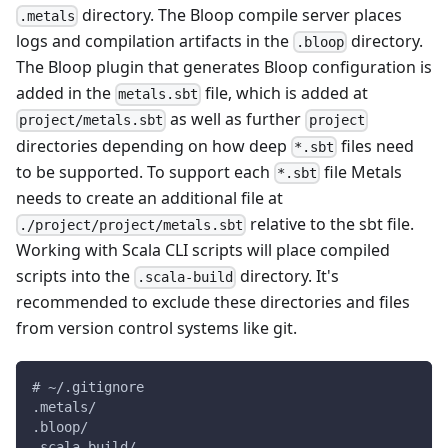
directory. The Bloop compile server places
.metals
logs and compilation artifacts in the
directory.
.bloop
The Bloop plugin that generates Bloop configuration is
added in the
file, which is added at
metals.sbt
as well as further
project/metals.sbt
project
directories depending on how deep
files need
*.sbt
to be supported. To support each
file Metals
*.sbt
needs to create an additional file at
relative to the sbt file.
./project/project/metals.sbt
Working with Scala CLI scripts will place compiled
scripts into the
directory. It's
.scala-build
recommended to exclude these directories and files
from version control systems like git.
# ~/.gitignore
.metals/
.bloop/
.scala-build/