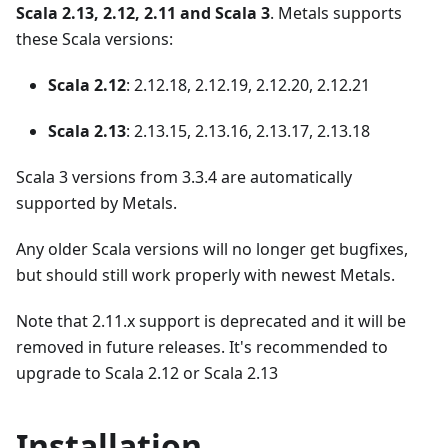
Scala 2.13, 2.12, 2.11 and Scala 3
. Metals supports
these Scala versions:
Scala 2.12
: 2.12.18, 2.12.19, 2.12.20, 2.12.21
Scala 2.13
: 2.13.15, 2.13.16, 2.13.17, 2.13.18
Scala 3 versions from 3.3.4 are automatically
supported by Metals.
Any older Scala versions will no longer get bugfixes,
but should still work properly with newest Metals.
Note that 2.11.x support is deprecated and it will be
removed in future releases. It's recommended to
upgrade to Scala 2.12 or Scala 2.13
Installation