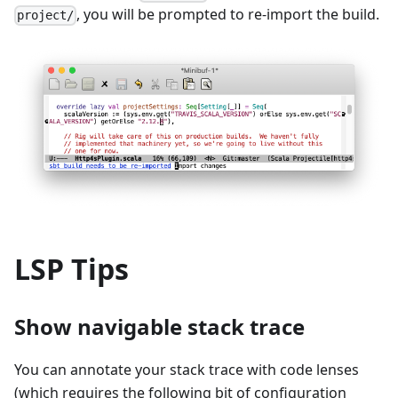
, you will be prompted to re-import the build.
project/
LSP Tips
Show navigable stack trace
You can annotate your stack trace with code lenses
(which requires the following bit of configuration