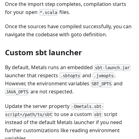
Once the import step completes, compilation starts
for your open
files.
*.scala
Once the sources have compiled successfully, you can
navigate the codebase with goto definition.
Custom sbt launcher
By default, Metals runs an embedded
sbt-launch.jar
launcher that respects
and
.
.sbtopts
.jvmopts
However, the environment variables
and
SBT_OPTS
are not respected.
JAVA_OPTS
Update the server property
-Dmetals.sbt-
to use a custom
script
script=/path/to/sbt
sbt
instead of the default Metals launcher if you need
further customizations like reading environment
variables.