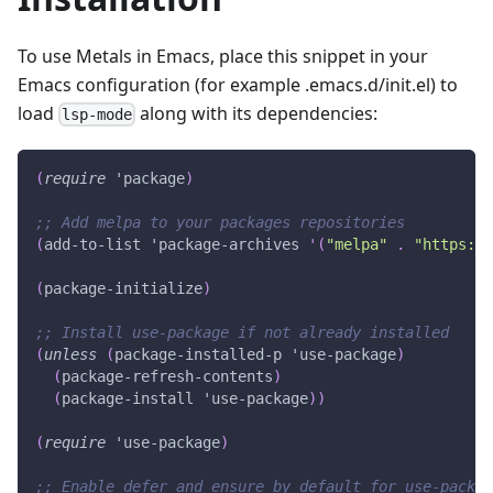
To use Metals in Emacs, place this snippet in your
Emacs configuration (for example .emacs.d/init.el) to
load
along with its dependencies:
lsp-mode
(
require
'package
)
;; Add melpa to your packages repositories
(
add-to-list
'package-archives
'(
"melpa"
.
"https://
(
package-initialize
)
;; Install use-package if not already installed
(
unless
(
package-installed-p
'use-package
)
(
package-refresh-contents
)
(
package-install
'use-package
)
)
(
require
'use-package
)
;; Enable defer and ensure by default for use-packag