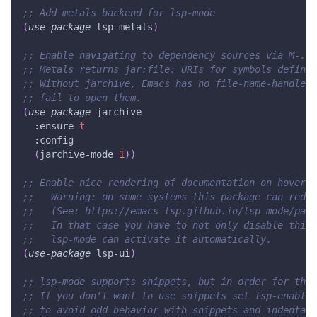
;; Add metals backend for lsp-mode
(
use-package
 lsp-metals
)
;; Enable navigating to dependency sources via M-. (
;; Metals returns jar:file: URIs for symbols defined
;; Without jarchive, Emacs has no file-name-handler 
;; fail to open them.
(
use-package
 jarchive
:ensure
t
:config
(
jarchive-mode
1
)
)
;; Enable nice rendering of documentation on hover
;;   Warning: on some systems this package can redu
;;   (See: https://emacs-lsp.github.io/lsp-mode/page
;;   In that case you have to not only disable this 
;;   lsp-mode can activate it automatically.
(
use-package
 lsp-ui
)
;; lsp-mode supports snippets, but in order for them
;; If you don't want to use snippets set lsp-enable
;; to avoid odd behavior with snippets and indentati