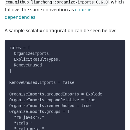
, which
com.github.liancheng::organize-imports:0.6.0
follows the same convention as
coursier
dependencies
.
A sample scalafix configuration can be seen below:
rules = [
  OrganizeImports,
  ExplicitResultTypes,
  RemoveUnused
]
RemoveUnused.imports = false
OrganizeImports.groupedImports = Explode
OrganizeImports.expandRelative = true
OrganizeImports.removeUnused = true
OrganizeImports.groups = [
  "re:javax?\."
  "scala."
  "scala.meta."