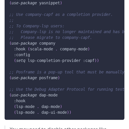
(
use-package
 yasnippet
)
;; Use company-capf as a completion provider.
;;
;; To Company-lsp users:
;;   Company-lsp is no longer maintained and has bee
;;   Please migrate to company-capf.
(
use-package
 company
:hook
(
scala-mode
.
 company-mode
)
:config
(
setq
 lsp-completion-provider 
:capf
)
)
;; Posframe is a pop-up tool that must be manually i
(
use-package
 posframe
)
;; Use the Debug Adapter Protocol for running tests 
(
use-package
 dap-mode
:hook
(
lsp-mode
.
 dap-mode
)
(
lsp-mode
.
 dap-ui-mode
)
)