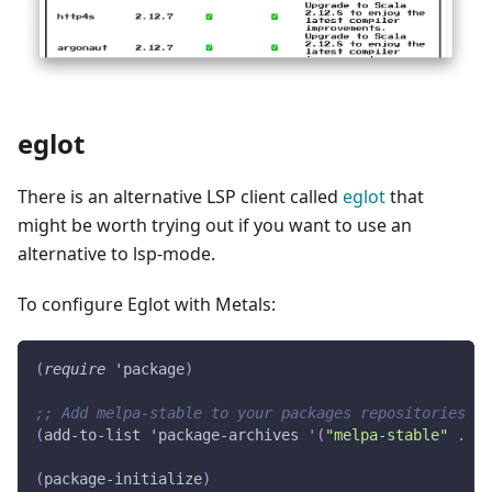
eglot
There is an alternative LSP client called
eglot
that
might be worth trying out if you want to use an
alternative to lsp-mode.
To configure Eglot with Metals:
(
require
'package
)
;; Add melpa-stable to your packages repositories
(
add-to-list
'package-archives
'(
"melpa-stable"
.
"h
(
package-initialize
)