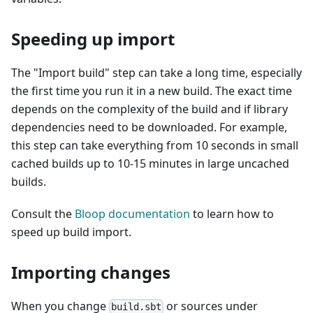
Speeding up import
The "Import build" step can take a long time, especially
the first time you run it in a new build. The exact time
depends on the complexity of the build and if library
dependencies need to be downloaded. For example,
this step can take everything from 10 seconds in small
cached builds up to 10-15 minutes in large uncached
builds.
Consult the
Bloop documentation
to learn how to
speed up build import.
Importing changes
When you change
or sources under
build.sbt