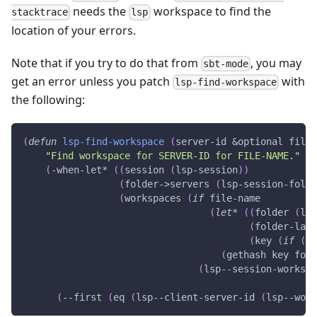
needs the
workspace to find the
stacktrace
lsp
location of your errors.
Note that if you try to do that from
, you may
sbt-mode
get an error unless you patch
with
lsp-find-workspace
the following:
(
defun
lsp-find-workspace
(
server-id
&optional
file-
"Find workspace for 
SERVER-ID
 for 
FILE-NAME
."
(
-when-let*
(
(
session
(
lsp-session
)
)
(
folder->servers
(
lsp-session-folde
(
workspaces
(
if
 file-name
(
let*
(
(
folder
(
lsp
(
folder-last
(
key
(
if
(
st
(
gethash
 key fold
(
lsp--session-workspa
(
--first
(
eq
(
lsp--client-server-id
(
lsp--work