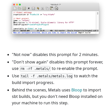
"Not now" disables this prompt for 2 minutes.
"Don't show again" disables this prompt forever,
use
to re-enable the prompt.
rm -rf .metals/
Use
to watch the
tail -f .metals/metals.log
build import progress.
Behind the scenes, Metals uses
Bloop
to import
sbt builds, but you don't need Bloop installed on
your machine to run this step.