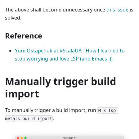
The above shall become unnecessary once
this issue
is
solved.
Reference
Yurii Ostapchuk at #ScalaUA​ - How I learned to
stop worrying and love LSP (and Emacs :))
Manually trigger build
import
To manually trigger a build import, run
M-x lsp-
.
metals-build-import