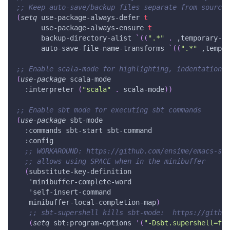
;; Keep auto-save/backup files separate from source 
(
setq
 use-package-always-defer 
t
      use-package-always-ensure 
t
      backup-directory-alist 
`(
(
".*"
.
,temporary-fi
      auto-save-file-name-transforms 
`(
(
".*"
,tempor
;; Enable scala-mode for highlighting, indentation a
(
use-package
 scala-mode
:interpreter
(
"scala"
.
 scala-mode
)
)
;; Enable sbt mode for executing sbt commands
(
use-package
 sbt-mode
:commands
 sbt-start sbt-command
:config
;; WORKAROUND: https://github.com/ensime/emacs-sbt
;; allows using SPACE when in the minibuffer
(
substitute-key-definition
'minibuffer-complete-word
'self-insert-command
   minibuffer-local-completion-map
)
;; sbt-supershell kills sbt-mode:  https://githu
(
setq
 sbt
:program-options
'(
"-Dsbt.supershell=fal