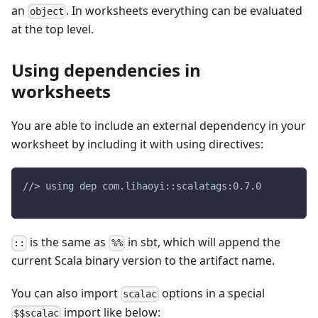
an
. In worksheets everything can be evaluated
object
at the top level.
Using dependencies in
worksheets
You are able to include an external dependency in your
worksheet by including it with using directives:
//> using dep com.lihaoyi::scalatags:0.7.0
is the same as
in sbt, which will append the
::
%%
current Scala binary version to the artifact name.
You can also import
options in a special
scalac
import like below:
$$scalac