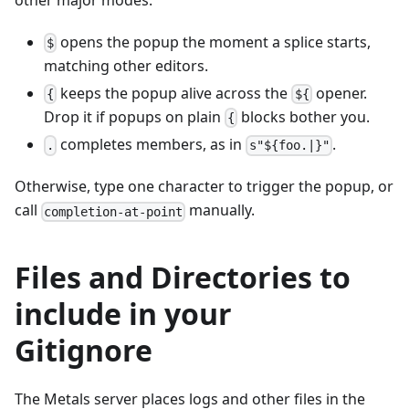
opens the popup the moment a splice starts,
$
matching other editors.
keeps the popup alive across the
opener.
{
${
Drop it if popups on plain
blocks bother you.
{
completes members, as in
.
.
s"${foo.|}"
Otherwise, type one character to trigger the popup, or
call
manually.
completion-at-point
Files and Directories to
include in your
Gitignore
The Metals server places logs and other files in the