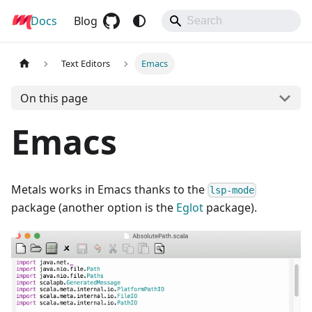
Docs
Metals
Blog
Text Editors
Emacs
On this page
Emacs
Metals works in Emacs thanks to the
lsp-mode
package (another option is the
Eglot
package).