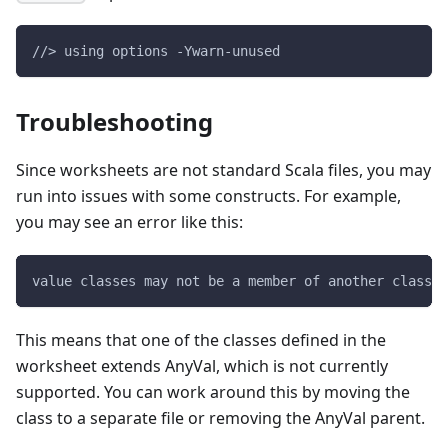
//> using options -Ywarn-unused
Troubleshooting
Since worksheets are not standard Scala files, you may
run into issues with some constructs. For example,
you may see an error like this:
value classes may not be a member of another class -
This means that one of the classes defined in the
worksheet extends AnyVal, which is not currently
supported. You can work around this by moving the
class to a separate file or removing the AnyVal parent.