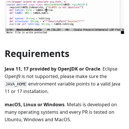
Requirements
Java 11, 17 provided by OpenJDK or Oracle
. Eclipse
OpenJ9 is not supported, please make sure the
environment variable points to a valid Java
JAVA_HOME
11 or 17 installation.
macOS, Linux or Windows
. Metals is developed on
many operating systems and every PR is tested on
Ubuntu, Windows and MacOS.