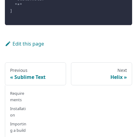
  "*"
]
Edit this page
Previous
Next
Sublime Text
Helix
Require
ments
Installati
on
Importin
g a build