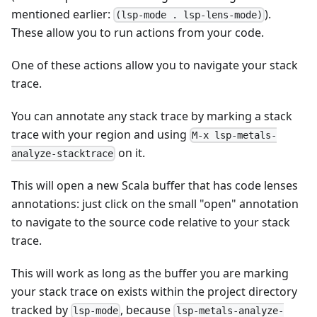
mentioned earlier:
).
(lsp-mode . lsp-lens-mode)
These allow you to run actions from your code.
One of these actions allow you to navigate your stack
trace.
You can annotate any stack trace by marking a stack
trace with your region and using
M-x lsp-metals-
on it.
analyze-stacktrace
This will open a new Scala buffer that has code lenses
annotations: just click on the small "open" annotation
to navigate to the source code relative to your stack
trace.
This will work as long as the buffer you are marking
your stack trace on exists within the project directory
tracked by
, because
lsp-mode
lsp-metals-analyze-