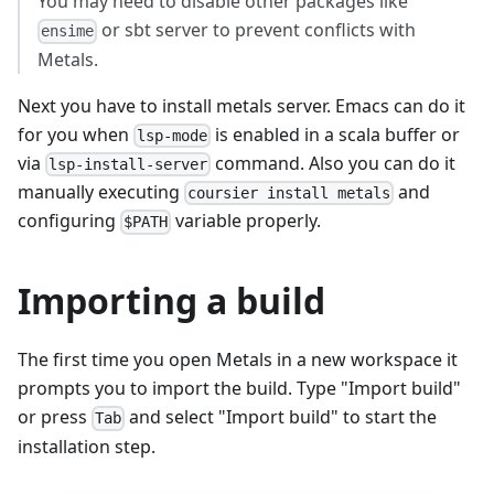
You may need to disable other packages like
or sbt server to prevent conflicts with
ensime
Metals.
Next you have to install metals server. Emacs can do it
for you when
is enabled in a scala buffer or
lsp-mode
via
command. Also you can do it
lsp-install-server
manually executing
and
coursier install metals
configuring
variable properly.
$PATH
Importing a build
The first time you open Metals in a new workspace it
prompts you to import the build. Type "Import build"
or press
and select "Import build" to start the
Tab
installation step.