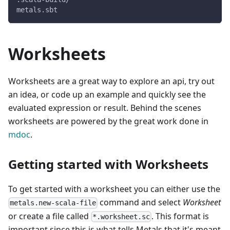
metals.sbt
Worksheets
Worksheets are a great way to explore an api, try out
an idea, or code up an example and quickly see the
evaluated expression or result. Behind the scenes
worksheets are powered by the great work done in
mdoc
.
Getting started with Worksheets
To get started with a worksheet you can either use the
command and select
Worksheet
metals.new-scala-file
or create a file called
. This format is
*.worksheet.sc
important since this is what tells Metals that it's meant