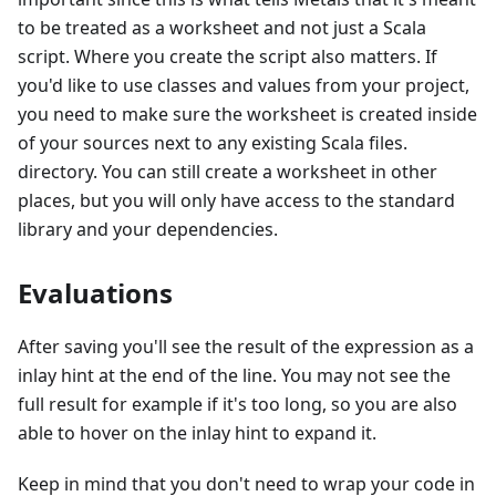
to be treated as a worksheet and not just a Scala
script. Where you create the script also matters. If
you'd like to use classes and values from your project,
you need to make sure the worksheet is created inside
of your sources next to any existing Scala files.
directory. You can still create a worksheet in other
places, but you will only have access to the standard
library and your dependencies.
Evaluations
After saving you'll see the result of the expression as a
inlay hint at the end of the line. You may not see the
full result for example if it's too long, so you are also
able to hover on the inlay hint to expand it.
Keep in mind that you don't need to wrap your code in