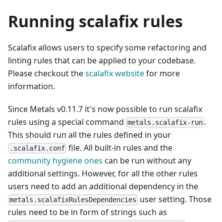
Running scalafix rules
Scalafix allows users to specify some refactoring and
linting rules that can be applied to your codebase.
Please checkout the
scalafix website
for more
information.
Since Metals v0.11.7 it's now possible to run scalafix
rules using a special command
.
metals.scalafix-run
This should run all the rules defined in your
file. All built-in rules and the
.scalafix.conf
community hygiene ones
can be run without any
additional settings. However, for all the other rules
users need to add an additional dependency in the
user setting. Those
metals.scalafixRulesDependencies
rules need to be in form of strings such as