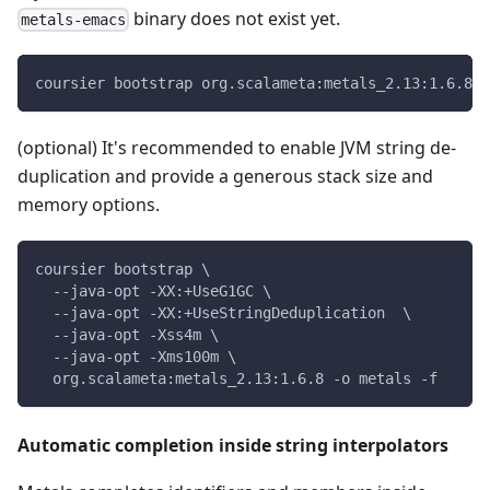
binary does not exist yet.
metals-emacs
coursier bootstrap org.scalameta:metals_2.13:1.6.8 -
(optional) It's recommended to enable JVM string de-
duplication and provide a generous stack size and
memory options.
coursier bootstrap \
  --java-opt -XX:+UseG1GC \
  --java-opt -XX:+UseStringDeduplication  \
  --java-opt -Xss4m \
  --java-opt -Xms100m \
  org.scalameta:metals_2.13:1.6.8 -o metals -f
Automatic completion inside string interpolators