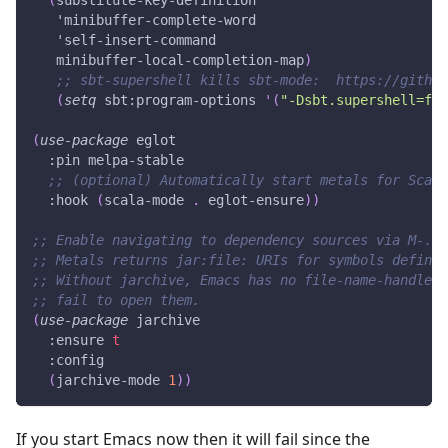
'minibuffer-complete-word
'self-insert-command
   minibuffer-local-completion-map
)
;; sbt-supershell kills sbt-mode:  https://githu
(
setq
 sbt
:program-options
'(
"-Dsbt.supershell=fal
(
use-package
 eglot
:pin
 melpa-stable
;; (optional) Automatically start metals for Scala
:hook
(
scala-mode
.
 eglot-ensure
)
)
;; Enable navigating to dependency sources via M-. (
;; Metals returns jar:file: URIs for symbols defined
;; Without jarchive, Emacs has no file-name-handler 
;; fail to open them.
(
use-package
 jarchive
:ensure
t
:config
(
jarchive-mode
1
)
)
If you start Emacs now then it will fail since the