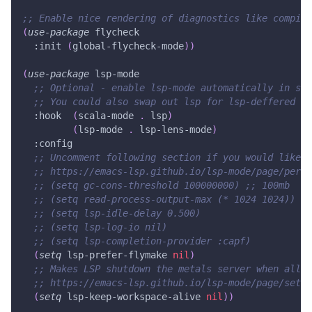
;; Enable nice rendering of diagnostics like compile
(
use-package
 flycheck
:init
(
global-flycheck-mode
)
)
(
use-package
 lsp-mode
;; Optional - enable lsp-mode automatically in sca
;; You could also swap out lsp for lsp-deffered in
:hook
(
scala-mode
.
 lsp
)
(
lsp-mode
.
 lsp-lens-mode
)
:config
;; Uncomment following section if you would like t
;; https://emacs-lsp.github.io/lsp-mode/page/perfo
;; (setq gc-cons-threshold 100000000) ;; 100mb
;; (setq read-process-output-max (* 1024 1024)) ;;
;; (setq lsp-idle-delay 0.500)
;; (setq lsp-log-io nil)
;; (setq lsp-completion-provider :capf)
(
setq
 lsp-prefer-flymake 
nil
)
;; Makes LSP shutdown the metals server when all b
;; https://emacs-lsp.github.io/lsp-mode/page/setti
(
setq
 lsp-keep-workspace-alive 
nil
)
)