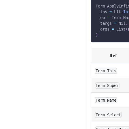
Term
.
ApplyInfi
  lhs 
=
 Lit
.
In
  op 
=
 Term
.
Na
  targs 
=
 Nil
,
  args 
=
 List
(
)
Ref
Term.This
Term.Super
Term.Name
Term.Select