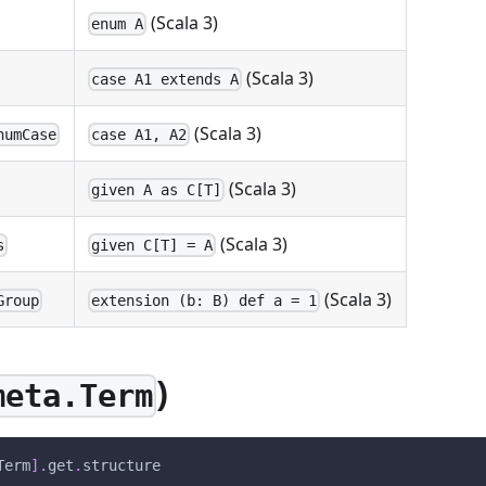
(Scala 3)
enum A
(Scala 3)
case A1 extends A
(Scala 3)
numCase
case A1, A2
(Scala 3)
given A as C[T]
(Scala 3)
s
given C[T] = A
(Scala 3)
Group
extension (b: B) def a = 1
)
meta.Term
Term
]
.
get
.
structure