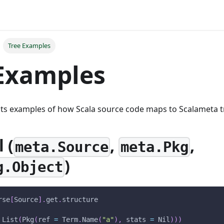
Tree Examples
Examples
sts examples of how Scala source code maps to Scalameta t
 (
,
,
meta.Source
meta.Pkg
)
g.Object
rse
[
Source
]
.
get
.
structure
 List
(
Pkg
(
ref 
=
 Term
.
Name
(
"a"
)
,
 stats 
=
 Nil
)
)
)