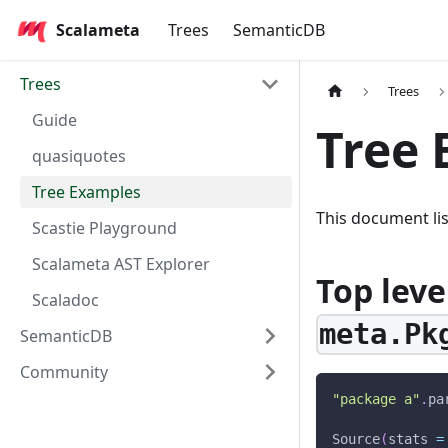
Scalameta
Trees
SemanticDB
Trees
Trees
Guide
Tree 
quasiquotes
Tree Examples
This document li
Scastie Playground
Scalameta AST Explorer
Top level
Scaladoc
meta.Pk
SemanticDB
Community
"package a"
.
pa
Source
(
stats 
=