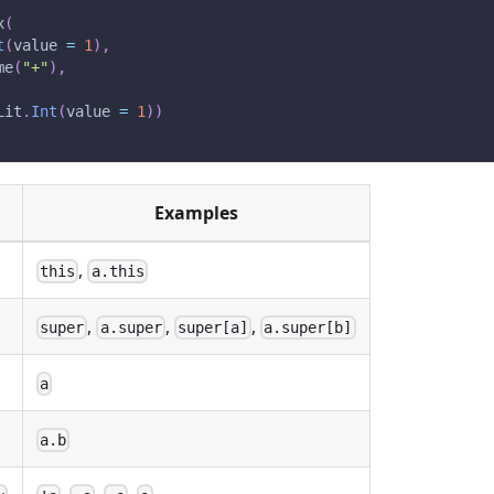
x
(
t
(
value 
=
1
)
,
me
(
"+"
)
,
Lit
.
Int
(
value 
=
1
)
)
Examples
,
this
a.this
,
,
,
super
a.super
super[a]
a.super[b]
a
a.b