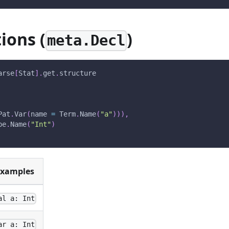
ions (
)
meta.Decl
arse
[
Stat
]
.
get
.
structure
Pat
.
Var
(
name 
=
 Term
.
Name
(
"a"
)
)
)
,
pe
.
Name
(
"Int"
)
xamples
al a: Int
ar a: Int