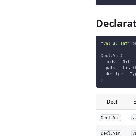
Declarat
"val a: Int"
.
p
Decl
.
Val
(
  mods 
=
 Nil
,
  pats 
=
 List
(
  decltpe 
=
 Ty
)
Decl
E
Decl.Val
v
Decl.Var
v