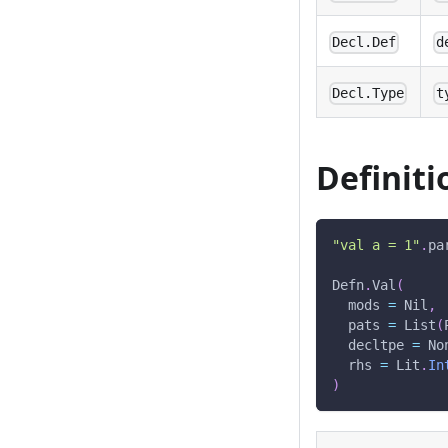
Decl.Def
d
Decl.Type
t
Definiti
"val a = 1"
.
pa
Defn
.
Val
(
  mods 
=
 Nil
,
  pats 
=
 List
(
  decltpe 
=
 No
  rhs 
=
 Lit
.
In
)