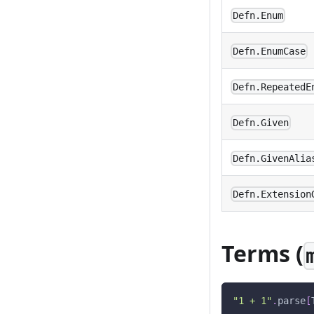
Defn.Enum
Defn.EnumCase
Defn.RepeatedE
Defn.Given
Defn.GivenAlia
Defn.Extension
Terms (
"1 + 1"
.
parse
[