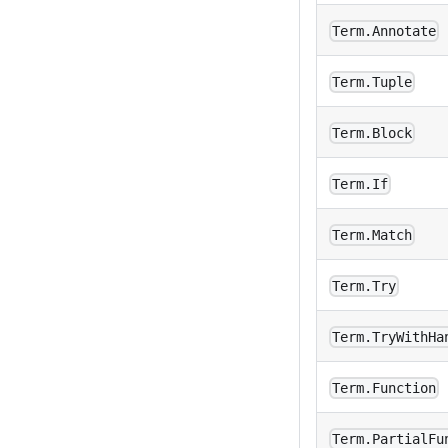
Term.Annotate
Term.Tuple
Term.Block
Term.If
Term.Match
Term.Try
Term.TryWithHa
Term.Function
Term.PartialFu