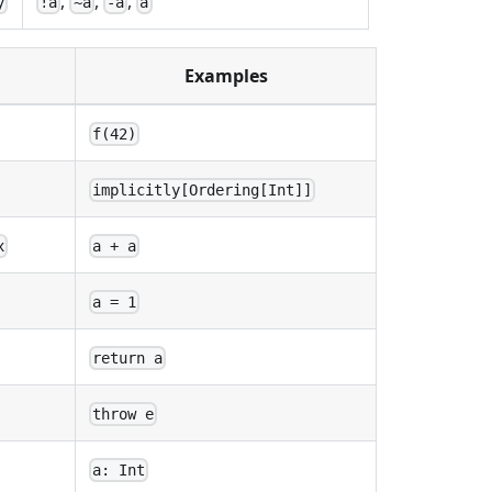
,
,
,
y
!a
~a
-a
a
Examples
f(42)
implicitly[Ordering[Int]]
x
a + a
a = 1
return a
throw e
a: Int