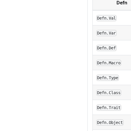
Defn
Defn.Val
Defn.Var
Defn.Def
Defn.Macro
Defn.Type
Defn.Class
Defn.Trait
Defn.Object