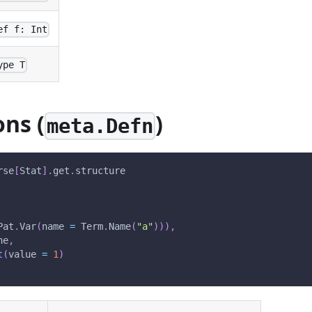
ef f: Int
ype T
ons (
)
meta.Defn
rse
[
Stat
]
.
get
.
structure
Pat
.
Var
(
name 
=
 Term
.
Name
(
"a"
)
)
)
,
ne
,
t
(
value 
=
1
)