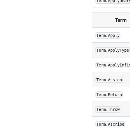
Term.ApplyUnar
Term
Term.Apply
Term.ApplyType
Term.ApplyInfi
Term.Assign
Term.Return
Term.Throw
Term.Ascribe