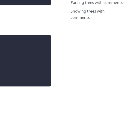
Parsing trees with comments
Showing trees with
comments