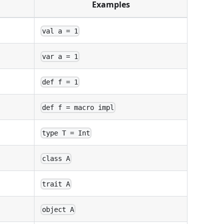
Examples
val a = 1
var a = 1
def f = 1
def f = macro impl
type T = Int
class A
trait A
object A