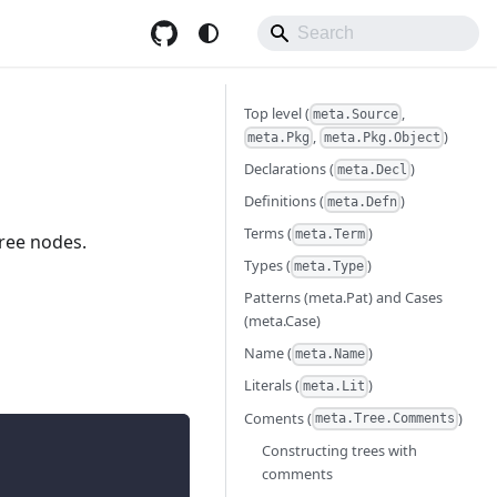
Top level (
,
meta.Source
,
)
meta.Pkg
meta.Pkg.Object
Declarations (
)
meta.Decl
Definitions (
)
meta.Defn
Terms (
)
meta.Term
ree nodes.
Types (
)
meta.Type
Patterns (meta.Pat) and Cases
(meta.Case)
Name (
)
meta.Name
Literals (
)
meta.Lit
Coments (
)
meta.Tree.Comments
Constructing trees with
comments