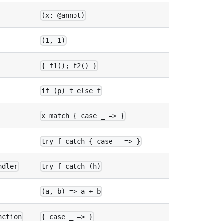
(x: @annot)
(1, 1)
{ f1(); f2() }
if (p) t else f
x match { case _ => }
try f catch { case _ => }
ndler
try f catch (h)
(a, b) => a + b
nction
{ case _ => }