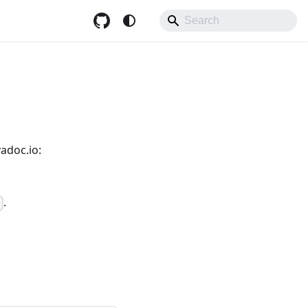
adoc.io:
.
]