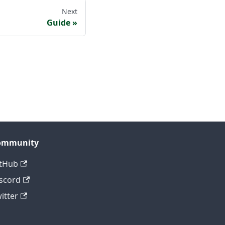
Next
Guide
ommunity
tHub
scord
itter