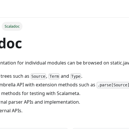
Scaladoc
doc
tation for individual modules can be browsed on static.jav
x trees such as
,
and
.
Source
Term
Type
umbrella API with extension methods such as
.parse[Source
ity methods for testing with Scalameta.
ernal parser APIs and implementation.
ternal APIs.