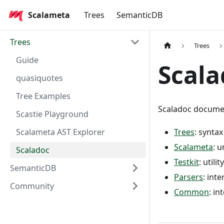
Scalameta
Trees
SemanticDB
Trees
Trees
Guide
Scala
quasiquotes
Tree Examples
Scaladoc documen
Scastie Playground
Scalameta AST Explorer
Trees
: synta
Scalameta
: 
Scaladoc
Testkit
: util
SemanticDB
Parsers
: int
Community
Common
: in