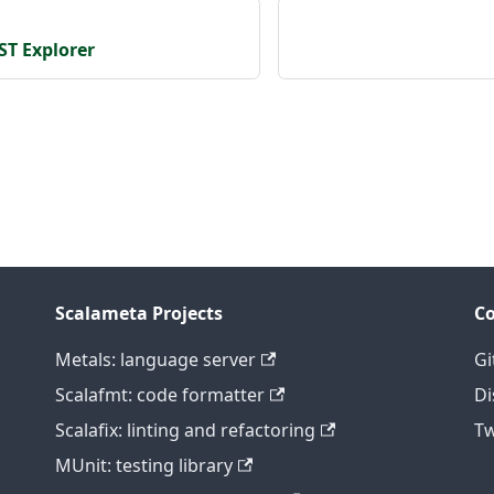
ST Explorer
Scalameta Projects
C
Metals: language server
Gi
Scalafmt: code formatter
Di
Scalafix: linting and refactoring
Tw
MUnit: testing library