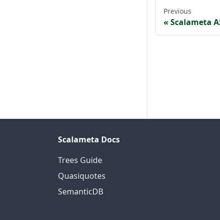
Previous
Scalameta A
Scalameta Docs
Trees Guide
Quasiquotes
SemanticDB