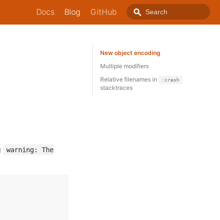
Docs
Blog
GitHub
New object encoding
Multiple modifiers
Relative filenames in
:crash
stacktraces
g
warning: The