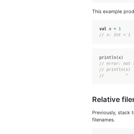
This example prod
val
 x = 
1
// x: Int = 1
// error: not 
// println(x)
//         ^
Relative fil
Previously, stack 
filenames.