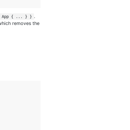
.
 App { ... } }
which removes the