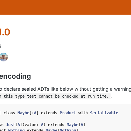
1.0
8
 encoding
to declare sealed ADTs like below without getting a warnin
.
n this type test cannot be checked at run time.
t
class
Maybe
[+
A
] 
extends
Product
with
Serializable
ss
Just
[
A
](
value: 
A
) 
extends
Maybe
[
A
]
ect
Nothing
extends
Maybe
[
Nothing
]