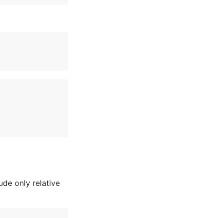
de only relative