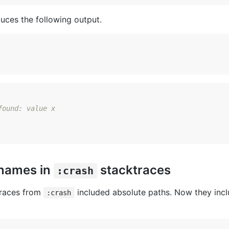
uces the following output.
found: value x
enames in
stacktraces
:crash
traces from
included absolute paths. Now they inclu
:crash