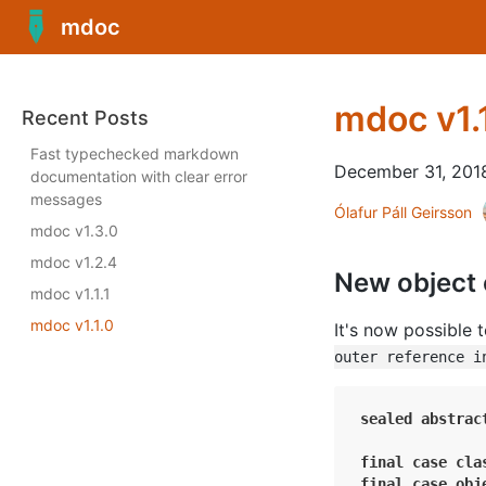
mdoc
mdoc v1.
Recent Posts
Fast typechecked markdown
December 31, 201
documentation with clear error
messages
Ólafur Páll Geirsson
mdoc v1.3.0
mdoc v1.2.4
New object
mdoc v1.1.1
mdoc v1.1.0
It's now possible 
outer reference i
sealed
abstrac
final
case
cla
final
case
obj