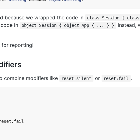
ed because we wrapped the code in
class Session { class
 code in
instead, 
object Session { object App { ... } }
for reporting!
ifiers
to combine modifiers like
or
.
reset:silent
reset:fail
eset:fail
