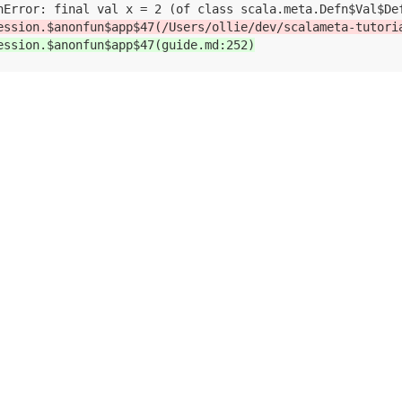
ession.$anonfun$app$47(/Users/ollie/dev/scalameta-tutori
ession.$anonfun$app$47(guide.md:252)