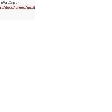
al/docs/trees/guide.md:252)