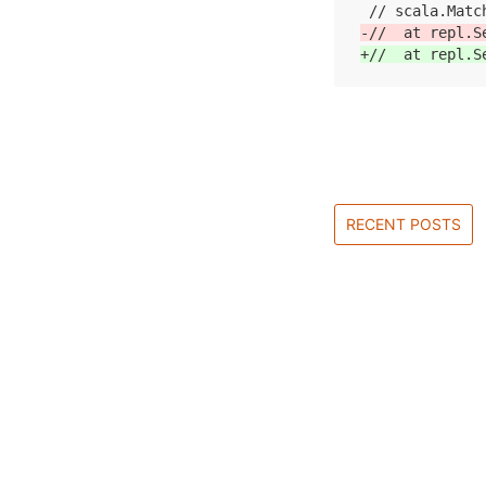
-//  at repl.S
+//  at repl.S
RECENT POSTS