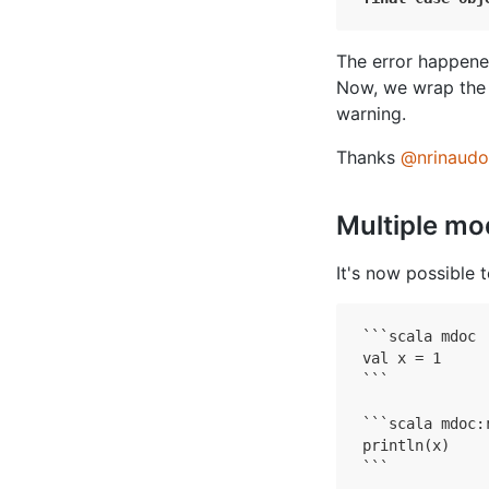
The error happen
Now, we wrap the
warning.
Thanks
@nrinaudo
Multiple mod
It's now possible 
```
scala mdoc

```

```scala mdoc:r
println(x)

```